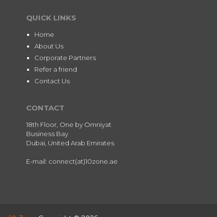
QUICK LINKS
Home
About Us
Corporate Partners
Refer a friend
Contact Us
CONTACT
18th Floor, One by Omniyat
Business Bay
Dubai, United Arab Emirates
E-mail: connect(at)10zone.ae