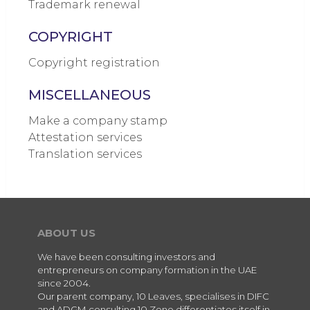
Trademark renewal
COPYRIGHT
Copyright registration
MISCELLANEOUS
Make a company stamp
Attestation services
Translation services
ABOUT US
We have been consulting investors and
entrepreneurs on company formation in the UAE
since 2004.
Our parent company, 10 Leaves, specialises in DIFC
and ADGM consulting.10 Zone differentiates itself in