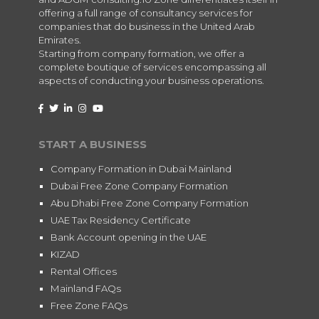
offering a full range of consultancy services for
companies that do business in the United Arab
Emirates.
Starting from company formation, we offer a
complete boutique of services encompassing all
aspects of conducting your business operations.
START A BUSINESS
Company Formation in Dubai Mainland
Dubai Free Zone Company Formation
Abu Dhabi Free Zone Company Formation
UAE Tax Residency Certificate
Bank Account opening in the UAE
KIZAD
Rental Offices
Mainland FAQs
Free Zone FAQs