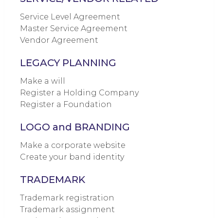
Service Level Agreement
Master Service Agreement
Vendor Agreement
LEGACY PLANNING
Make a will
Register a Holding Company
Register a Foundation
LOGO and BRANDING
Make a corporate website
Create your band identity
TRADEMARK
Trademark registration
Trademark assignment