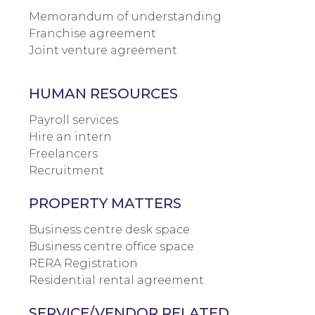
Memorandum of understanding
Franchise agreement
Joint venture agreement
HUMAN RESOURCES
Payroll services
Hire an intern
Freelancers
Recruitment
PROPERTY MATTERS
Business centre desk space
Business centre office space
RERA Registration
Residential rental agreement
SERVICE/VENDOR RELATED