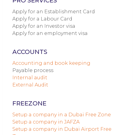
PRO SERVICES
Apply for an Establishment Card
Apply for a Labour Card
Apply for an Investor visa
Apply for an employment visa
ACCOUNTS
Accounting and book keeping
Payable process
Internal audit
External Audit
FREEZONE
Setup a company in a Dubai Free Zone
Setup a company in JAFZA
Setup a company in Dubai Airport Free