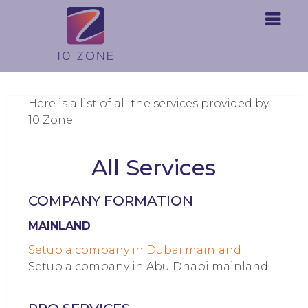
Here is a list of all the services provided by
10 Zone.
All Services
COMPANY FORMATION
MAINLAND
Setup a company in Dubai mainland
Setup a company in Abu Dhabi mainland