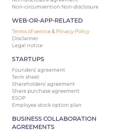
Non-circumvention Non-disclosure
WEB-OR-APP-RELATED
Terms of service
&
Privacy Policy
Disclaimer
Legal notice
STARTUPS
Founders’ agreement
Term sheet
Shareholders’ agreement
Share purchase agreement
ESOP
Employee stock option plan
BUSINESS COLLABORATION
AGREEMENTS