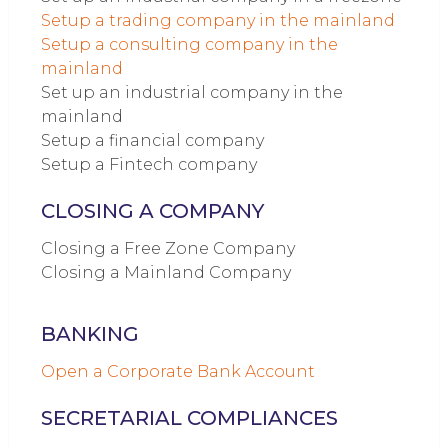
Setup a trading company in the mainland
Setup a consulting company in the
mainland
Set up an industrial company in the
mainland
Setup a financial company
Setup a Fintech company
CLOSING A COMPANY
Closing a Free Zone Company
Closing a Mainland Company
BANKING
Open a Corporate Bank Account
SECRETARIAL COMPLIANCES