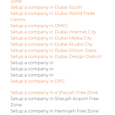
Zone
Setup a company in Dubai South
Setup a company in Dubai World Trade
Centre
Setup a company in DMCC
Setup a company in Dubai Internet City
Setup a company in Dubai Media City
Setup a company in Dubai Studio City
Setup a company in Dubai Silicon Oasis
Setup a company in Dubai Design District
Setup a company in
Setup a company in
Setup a company in
Setup a company in DIFC
Setup a company in a Sharjah Free Zone
Setup a company in Sharjah Airport Free
Zone
Setup a company in Hamriyah Free Zone