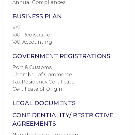
Annual Compliances
BUSINESS PLAN
VAT
VAT Registration
VAT Accounting
GOVERNMENT REGISTRATIONS
Port & Customs
Chamber of Commerce
Tax Residency Certificate
Certificate of Origin
LEGAL DOCUMENTS
CONFIDENTIALITY/ RESTRICTIVE
AGREEMENTS
Non-disclosure agreement