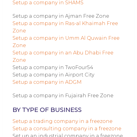
Setup a company in SHAMS
Setup a company in Ajman Free Zone
Setup a company in Ras-al Khaimah Free
Zone
Setup a company in Umm Al Quwain Free
Zone
Setup a company in an Abu Dhabi Free
Zone
Setup a company in TwoFour54
Setup a company in Airport City
Setup a company in ADGM
Setup a company in Fujairah Free Zone
BY TYPE OF BUSINESS
Setup a trading company in a freezone
Setup a consulting company in a freezone
Set up an industrial company in a freezone