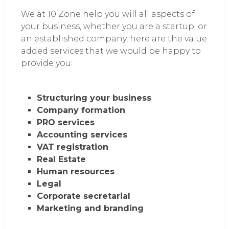
We at 10 Zone help you will all aspects of
your business, whether you are a startup, or
an established company, here are the value
added services that we would be happy to
provide you:
Structuring your business
Company formation
PRO services
Accounting services
VAT registration
Real Estate
Human resources
Legal
Corporate secretarial
Marketing and branding