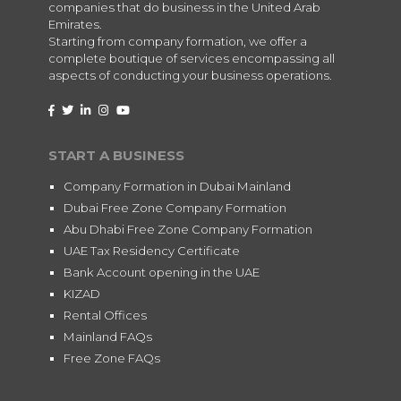
companies that do business in the United Arab
Emirates.
Starting from company formation, we offer a
complete boutique of services encompassing all
aspects of conducting your business operations.
START A BUSINESS
Company Formation in Dubai Mainland
Dubai Free Zone Company Formation
Abu Dhabi Free Zone Company Formation
UAE Tax Residency Certificate
Bank Account opening in the UAE
KIZAD
Rental Offices
Mainland FAQs
Free Zone FAQs