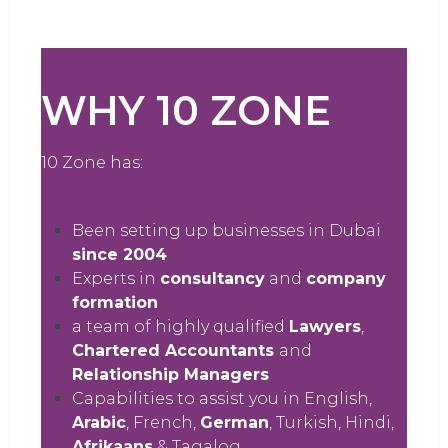
WHY 10 ZONE
10 Zone has:
Been setting up businesses in Dubai
since 2004
Experts in
consultancy
and
company
formation
a team of highly qualified
Lawyers
,
Chartered Accountants
and
Relationship Managers
Capabilities to assist you in English,
Arabic
, French,
German
, Turkish, Hindi,
Afrikaans
& Tagalog.