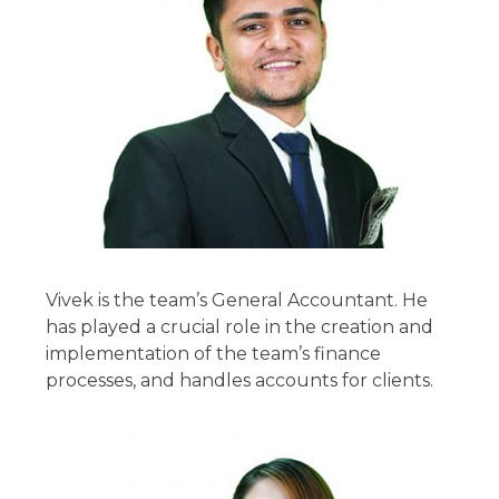
Vivek is the team’s General Accountant. He
has played a crucial role in the creation and
implementation of the team’s finance
processes, and handles accounts for clients.