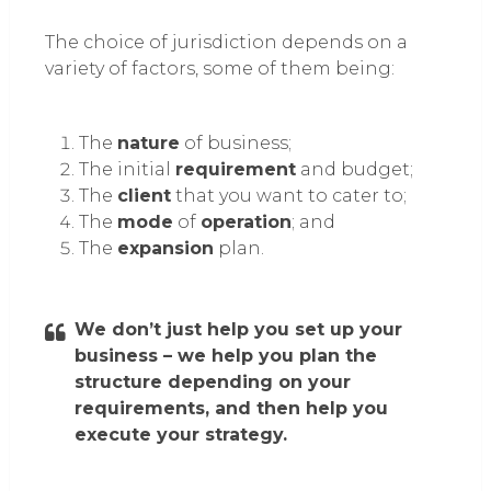
The choice of jurisdiction depends on a
variety of factors, some of them being:
The
nature
of business;
The initial
requirement
and budget;
The
client
that you want to cater to;
The
mode
of
operation
; and
The
expansion
plan.
We don’t just help you set up your
business – we help you plan the
structure depending on your
requirements, and then help you
execute your strategy.