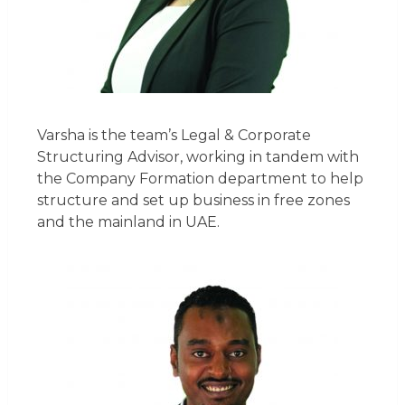
Varsha is the team’s Legal & Corporate
Structuring Advisor, working in tandem with
the Company Formation department to help
structure and set up business in free zones
and the mainland in UAE.