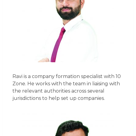
Ravi is a company formation specialist with 10
Zone. He works with the team in liaising with
the relevant authorities across several
jurisdictions to help set up companies.