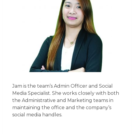
Jam is the team’s Admin Officer and Social
Media Specialist. She works closely with both
the Administrative and Marketing teams in
maintaining the office and the company’s
social media handles.