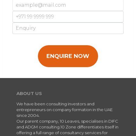
ABOUT US
We have been consulting investors and
entrepreneurs on company formation in the UAE
since 2004.
Our parent company, 10 Leaves, specialises in DIFC
and ADGM consulting.10 Zone differentiates itself in
offering a full range of consultancy services for