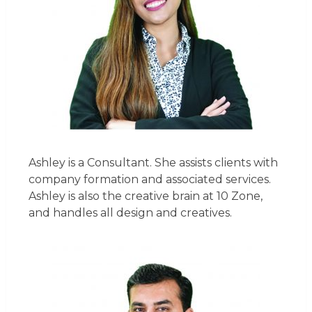
Ashley is a Consultant. She assists clients with
company formation and associated services.
Ashley is also the creative brain at 10 Zone,
and handles all design and creatives.