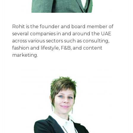
Rohit is the founder and board member of
several companies in and around the UAE
across various sectors such as consulting,
fashion and lifestyle, F&B, and content
marketing.