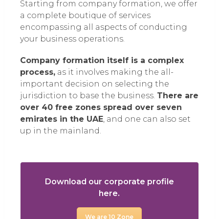
Starting from company formation, we offer
a complete boutique of services
encompassing all aspects of conducting
your business operations.
Company formation itself is a complex
process,
as it involves making the all-
important decision on selecting the
jurisdiction to base the business.
There are
over 40 free zones spread over seven
emirates in the UAE
, and one can also set
up in the mainland.
Download our corporate profile
here.
We are 10 Zone