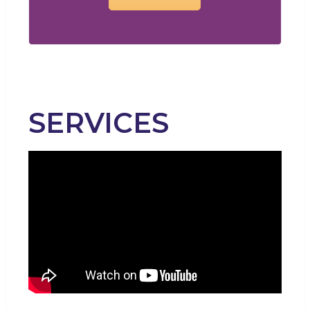
SERVICES