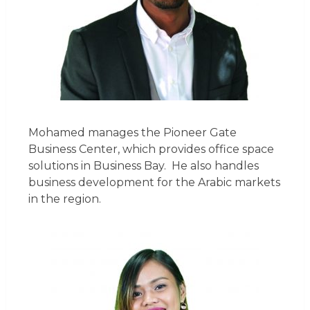
Mohamed manages the Pioneer Gate
Business Center, which provides office space
solutions in Business Bay. He also handles
business development for the Arabic markets
in the region.