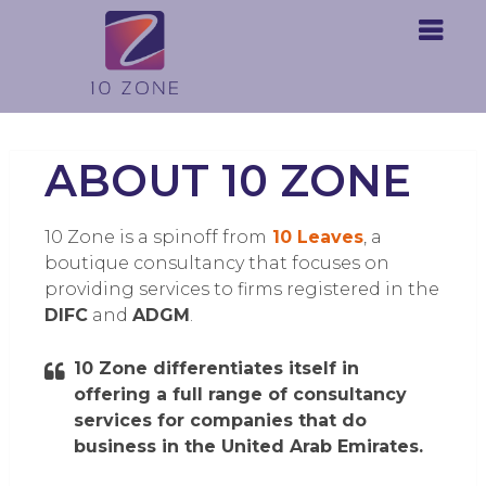
ABOUT 10 ZONE
10 Zone is a spinoff from
10 Leaves
, a
boutique consultancy that focuses on
providing services to firms registered in the
DIFC
and
ADGM
.
10 Zone differentiates itself in
offering a full range of consultancy
services for companies that do
business in the United Arab Emirates.