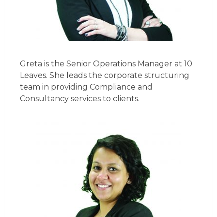
Greta is the Senior Operations Manager at 10
Leaves. She leads the corporate structuring
team in providing Compliance and
Consultancy services to clients.