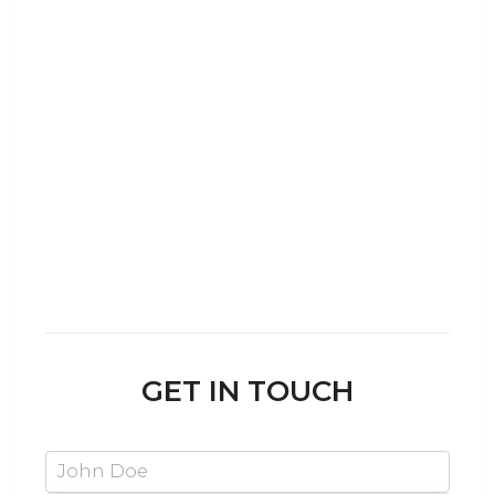
WE SPEAK
English, Arabic, Hindi,
German, French, Afrikaans
and Tagalog!
Dubai is a melting pot for cultures from
across the globe, and 10 Zone is no
exception. A multi-cultural team helps us
serve clients from almost any country to
setup in the UAE.
GET IN TOUCH