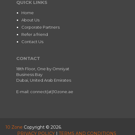
QUICK LINKS
Home
About Us
Corporate Partners
Refer a friend
Contact Us
CONTACT
18th Floor, One by Omniyat
Business Bay
Dubai, United Arab Emirates
E-mail: connect(at)10zone.ae
10 Zone
Copyright © 2026.
PRIVACY POLICY
|
TERMS AND CONDITIONS