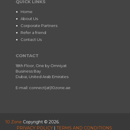
QUICK LINKS
Home
About Us
Corporate Partners
Refer a friend
Contact Us
CONTACT
18th Floor, One by Omniyat
Business Bay
Dubai, United Arab Emirates
E-mail: connect(at)10zone.ae
10 Zone
Copyright © 2026.
PRIVACY POLICY
|
TERMS AND CONDITIONS