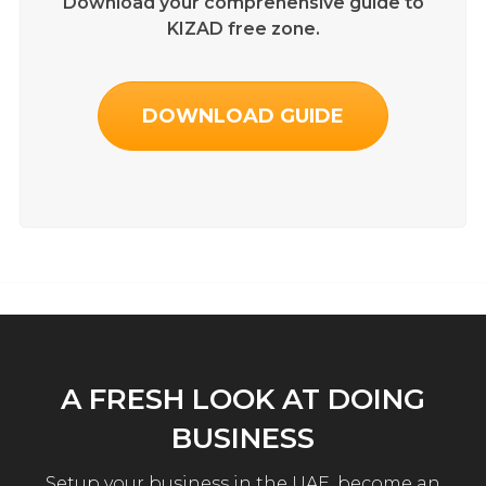
Download your comprehensive guide to
KIZAD free zone.
DOWNLOAD GUIDE
A FRESH LOOK AT DOING
BUSINESS
Setup your business in the UAE, become an