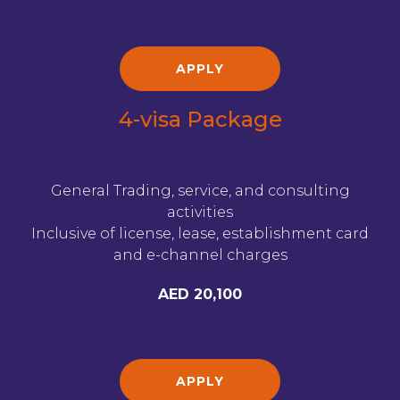
APPLY
4-visa Package
General Trading, service, and consulting
activities
Inclusive of license, lease, establishment card
and e-channel charges
AED 20,100
APPLY