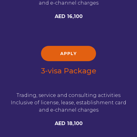
and e-channel charges
AED 16,100
APPLY
3-visa Package
Trading, service and consulting activities
Inclusive of license, lease, establishment card
and e-channel charges
AED 18,100