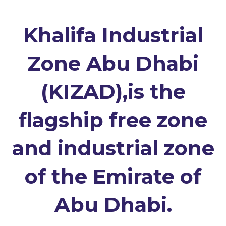
Khalifa Industrial
Zone Abu Dhabi
(KIZAD),is the
flagship free zone
and industrial zone
of the Emirate of
Abu Dhabi.