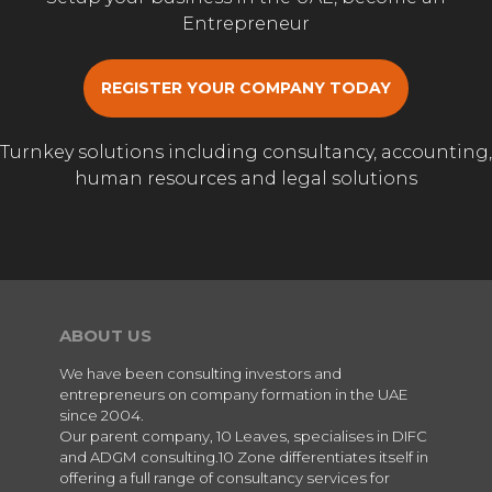
Entrepreneur
REGISTER YOUR COMPANY TODAY
Turnkey solutions including consultancy, accounting,
human resources and legal solutions
ABOUT US
We have been consulting investors and
entrepreneurs on company formation in the UAE
since 2004.
Our parent company, 10 Leaves, specialises in DIFC
and ADGM consulting.10 Zone differentiates itself in
offering a full range of consultancy services for