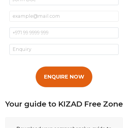
Your guide to KIZAD Free Zone