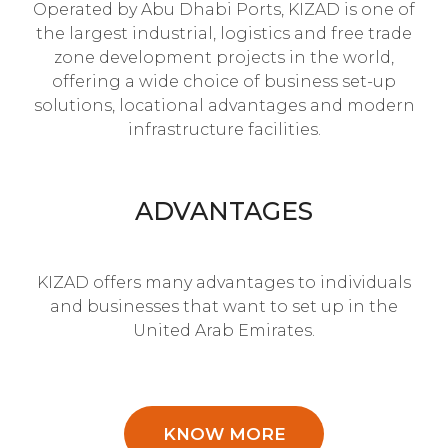
Operated by Abu Dhabi Ports, KIZAD is one of
the largest industrial, logistics and free trade
zone development projects in the world,
offering a wide choice of business set-up
solutions, locational advantages and modern
infrastructure facilities.
ADVANTAGES
KIZAD offers many advantages to individuals
and businesses that want to set up in the
United Arab Emirates.
KNOW MORE