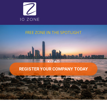
FREE ZONE IN THE SPOTLIGHT
KIZAD
REGISTER YOUR COMPANY TODAY
Offers both free zone and non-free zone solutions, with dual licensing options