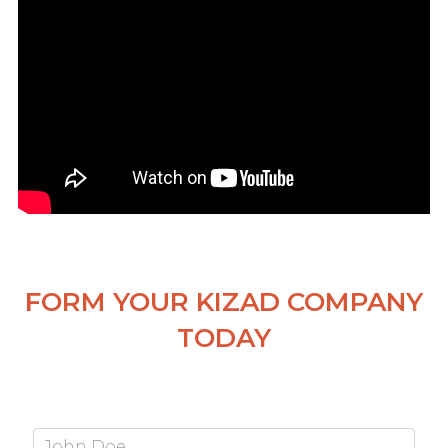
FORM YOUR KIZAD COMPANY
TODAY