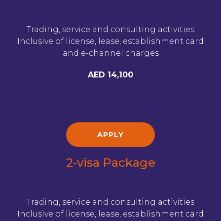
Trading, service and consulting activities
Inclusive of license, lease, establishment card
and e-channel charges
AED 14,100
APPLY
2-visa Package
Trading, service and consulting activities
Inclusive of license, lease, establishment card