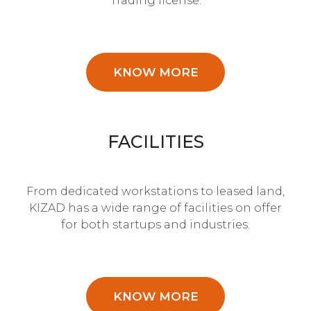
Trading license.
KNOW MORE
FACILITIES
From dedicated workstations to leased land,
KIZAD has a wide range of facilities on offer
for both startups and industries.
KNOW MORE