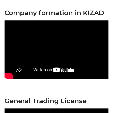
Company formation in KIZAD
General Trading License