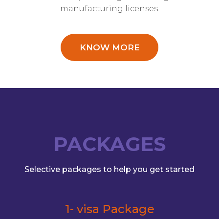
manufacturing licenses.
KNOW MORE
PACKAGES
Selective packages to help you get started
1- visa Package