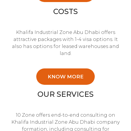
COSTS
Khalifa Industrial Zone Abu Dhabi offers
attractive packages with 1-4 visa options. It
also has options for leased warehouses and
land.
KNOW MORE
OUR SERVICES
10 Zone offers end-to-end consulting on
Khalifa Industrial Zone Abu Dhabi company
formation, including consulting for