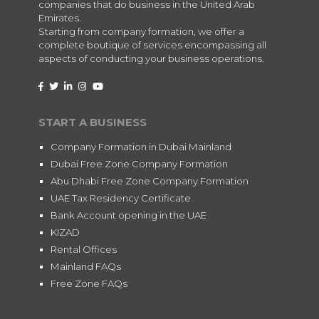
companies that do business in the United Arab
Emirates.
Starting from company formation, we offer a
complete boutique of services encompassing all
aspects of conducting your business operations.
START A BUSINESS
Company Formation in Dubai Mainland
Dubai Free Zone Company Formation
Abu Dhabi Free Zone Company Formation
UAE Tax Residency Certificate
Bank Account opening in the UAE
KIZAD
Rental Offices
Mainland FAQs
Free Zone FAQs