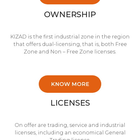
OWNERSHIP
KIZAD is the first industrial zone in the region
that offers dual-licensing, that is, both Free
Zone and Non – Free Zone licenses.
KNOW MORE
LICENSES
On offer are trading, service and industrial
licenses, including an economical General