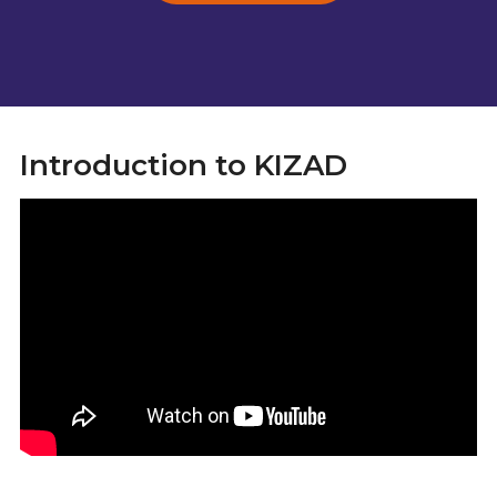
Introduction to KIZAD