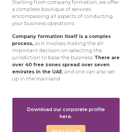
Starting from company formation, we offer
a complete boutique of services
encompassing all aspects of conducting
your business operations.
Company formation itself is a complex
process,
as it involves making the all-
important decision on selecting the
jurisdiction to base the business.
There are
over 40 free zones spread over seven
emirates in the UAE
, and one can also set
up in the mainland.
Download our corporate profile
here.
We are 10 Zone