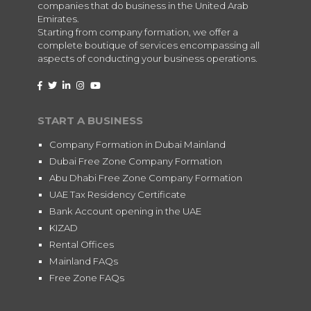
companies that do business in the United Arab
Emirates.
Starting from company formation, we offer a
complete boutique of services encompassing all
aspects of conducting your business operations.
START A BUSINESS
Company Formation in Dubai Mainland
Dubai Free Zone Company Formation
Abu Dhabi Free Zone Company Formation
UAE Tax Residency Certificate
Bank Account opening in the UAE
KIZAD
Rental Offices
Mainland FAQs
Free Zone FAQs