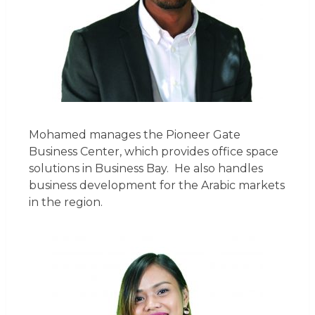
Mohamed manages the Pioneer Gate
Business Center, which provides office space
solutions in Business Bay. He also handles
business development for the Arabic markets
in the region.