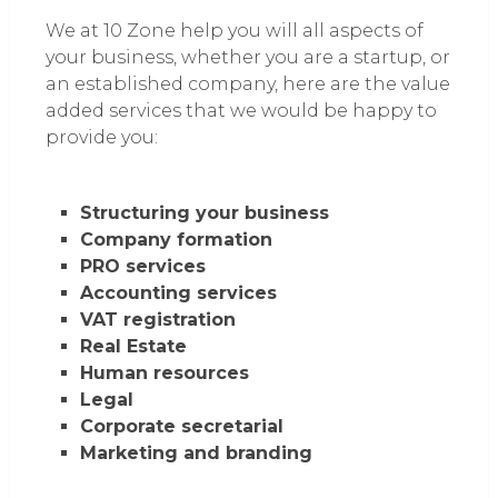
We at 10 Zone help you will all aspects of
your business, whether you are a startup, or
an established company, here are the value
added services that we would be happy to
provide you:
Structuring your business
Company formation
PRO services
Accounting services
VAT registration
Real Estate
Human resources
Legal
Corporate secretarial
Marketing and branding