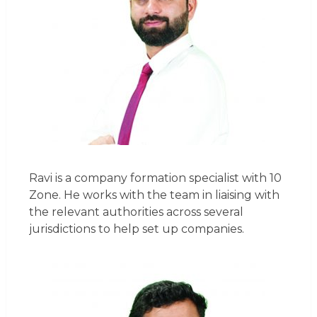
Ravi is a company formation specialist with 10
Zone. He works with the team in liaising with
the relevant authorities across several
jurisdictions to help set up companies.