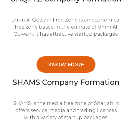
Umm Al Quwain Free Zone is an economical
free zone based in the emirate of Umm Al
Quwain. It has attractive startup packages.
KNOW MORE
SHAMS Company Formation
SHAMS is the media free zone of Sharjah. It
offers service, media and trading licenses
with a variety of startup packages.