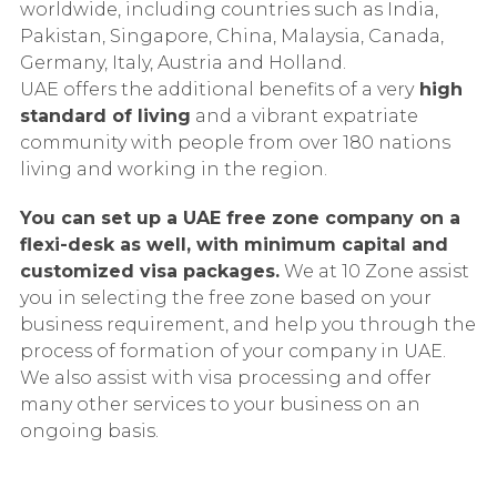
worldwide, including countries such as India,
Pakistan, Singapore, China, Malaysia, Canada,
Germany, Italy, Austria and Holland.
UAE offers the additional benefits of a very
high
standard of living
and a vibrant expatriate
community with people from over 180 nations
living and working in the region.
You can set up a UAE free zone company on a
flexi-desk as well, with minimum capital and
customized visa packages.
We at 10 Zone assist
you in selecting the free zone based on your
business requirement, and help you through the
process of formation of your company in UAE.
We also assist with visa processing and offer
many other services to your business on an
ongoing basis.