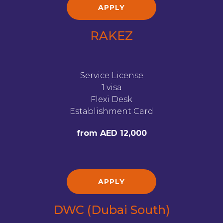
APPLY
RAKEZ
Service License
1 visa
Flexi Desk
Establishment Card
from AED 12,000
APPLY
DWC (Dubai South)