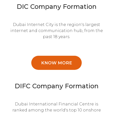
DIC Company Formation
Dubai Internet City is the region's largest
internet and communication hub, from the
past 18 years.
KNOW MORE
DIFC Company Formation
Dubai International Financial Centre is
ranked among the world's top 10 onshore