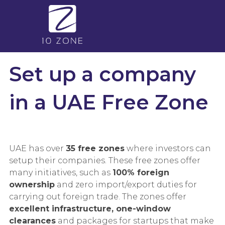
Set up a company
in a UAE Free Zone
UAE has over
35 free zones
where investors can
setup their companies. These free zones offer
many initiatives, such as
100% foreign
ownership
and zero import/export duties for
carrying out foreign trade. The zones offer
excellent infrastructure, one-window
clearances
and packages for startups that make