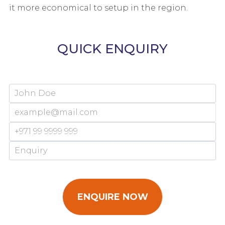
it more economical to setup in the region.
QUICK ENQUIRY