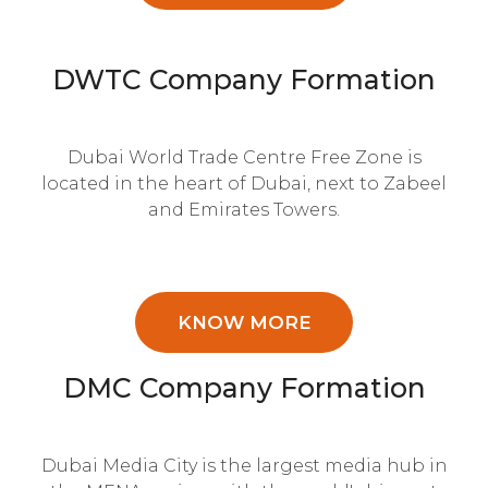
DWTC Company Formation
Dubai World Trade Centre Free Zone is
located in the heart of Dubai, next to Zabeel
and Emirates Towers.
KNOW MORE
DMC Company Formation
Dubai Media City is the largest media hub in