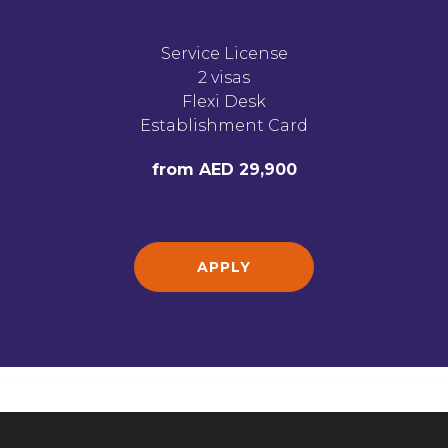
Service License
2 visas
Flexi Desk
Establishment Card
from AED 29,900
APPLY