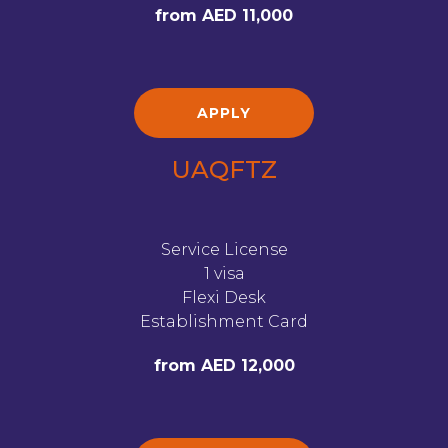
from AED 11,000
APPLY
UAQFTZ
Service License
1 visa
Flexi Desk
Establishment Card
from AED 12,000