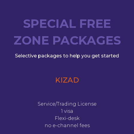
SPECIAL FREE
ZONE PACKAGES
Selective packages to help you get started
KIZAD
Service/Trading License
1 visa
Flexi-desk
no e-channel fees