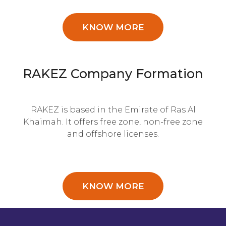
KNOW MORE
RAKEZ Company Formation
RAKEZ is based in the Emirate of Ras Al
Khaimah. It offers free zone, non-free zone
and offshore licenses.
KNOW MORE