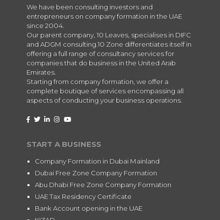
We have been consulting investors and
entrepreneurs on company formation in the UAE
since 2004.
Our parent company, 10 Leaves, specialises in DIFC
and ADGM consulting.10 Zone differentiates itself in
offering a full range of consultancy services for
companies that do business in the United Arab
Emirates.
Starting from company formation, we offer a
complete boutique of services encompassing all
aspects of conducting your business operations.
START A BUSINESS
Company Formation in Dubai Mainland
Dubai Free Zone Company Formation
Abu Dhabi Free Zone Company Formation
UAE Tax Residency Certificate
Bank Account opening in the UAE
KIZAD