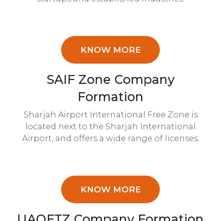
KNOW MORE
SAIF Zone Company
Formation
Sharjah Airport International Free Zone is
located next to the Sharjah International
Airport, and offers a wide range of licenses.
KNOW MORE
UAQFTZ Company Formation