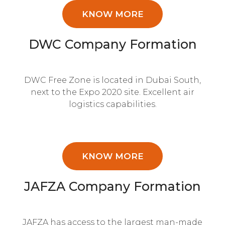
KNOW MORE
DWC Company Formation
DWC Free Zone is located in Dubai South,
next to the Expo 2020 site. Excellent air
logistics capabilities.
KNOW MORE
JAFZA Company Formation
JAFZA has access to the largest man-made