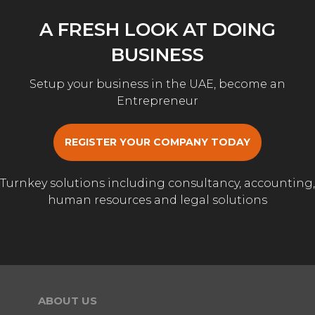
A FRESH LOOK AT DOING
BUSINESS
Setup your business in the UAE, become an
Entrepreneur
REGISTER YOUR COMPANY TODAY
Turnkey solutions including consultancy, accounting,
human resources and legal solutions
ABOUT US