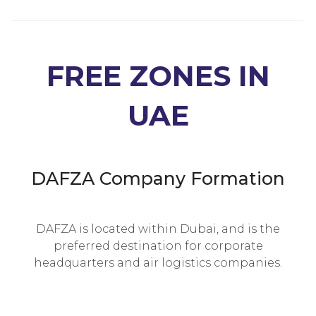
FREE ZONES IN
UAE
DAFZA Company Formation
DAFZA is located within Dubai, and is the
preferred destination for corporate
headquarters and air logistics companies.