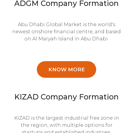
ADGM Company Formation
Abu Dhabi Global Market is the world's
newest onshore financial centre, and based
on Al Maryah Island in Abu Dhabi.
KNOW MORE
KIZAD Company Formation
KIZAD is the largest industrial free zone in
the region, with multiple options for
startups and established industries.