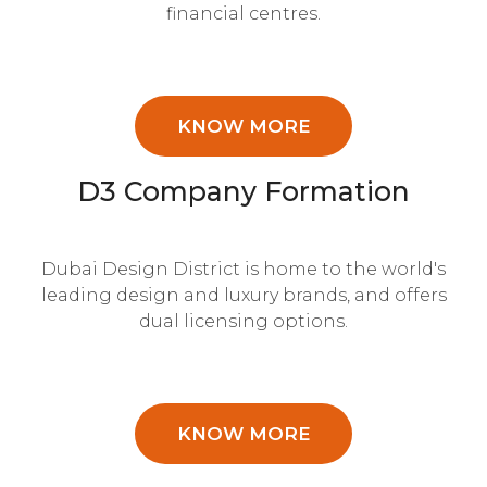
financial centres.
KNOW MORE
D3 Company Formation
Dubai Design District is home to the world's
leading design and luxury brands, and offers
dual licensing options.
KNOW MORE