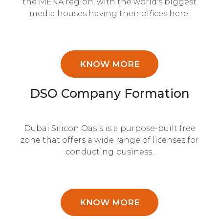
the MENA region, with the world's biggest
media houses having their offices here.
KNOW MORE
DSO Company Formation
Dubai Silicon Oasis is a purpose-built free
zone that offers a wide range of licenses for
conducting business.
KNOW MORE