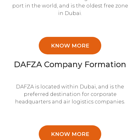
port in the world, and is the oldest free zone
in Dubai.
KNOW MORE
DAFZA Company Formation
DAFZA is located within Dubai, and is the
preferred destination for corporate
headquarters and air logistics companies.
KNOW MORE