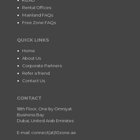
Rental Offices
Mainland FAQs
Free Zone FAQs
QUICK LINKS
Home
About Us
Corporate Partners
Refer a friend
Contact Us
CONTACT
18th Floor, One by Omniyat
Business Bay
Dubai, United Arab Emirates
E-mail: connect(at)10zone.ae