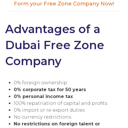
Form your Free Zone Company Now!
Advantages of a
Dubai Free Zone
Company
0% foreign ownership
0% corporate tax for 50 years
0% personal income tax
100% repatriation of capital and profits
0% import or re-export duties
No currency restrictions
No restrictions on foreign talent or