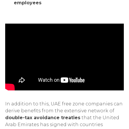
employees
In addition to this, UAE free zone companies can
derive benefits from the extensive network of
double-tax avoidance treaties
that the United
Arab Emirates has signed with countries