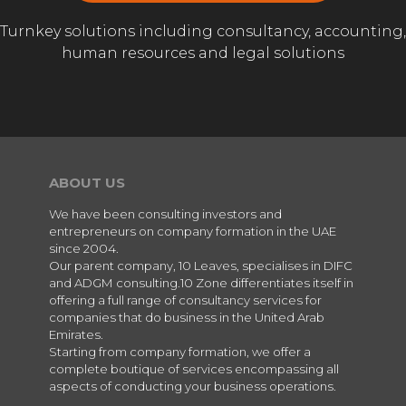
Turnkey solutions including consultancy, accounting,
human resources and legal solutions
ABOUT US
We have been consulting investors and
entrepreneurs on company formation in the UAE
since 2004.
Our parent company, 10 Leaves, specialises in DIFC
and ADGM consulting.10 Zone differentiates itself in
offering a full range of consultancy services for
companies that do business in the United Arab
Emirates.
Starting from company formation, we offer a
complete boutique of services encompassing all
aspects of conducting your business operations.