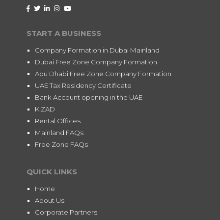
START A BUSINESS
Company Formation in Dubai Mainland
Dubai Free Zone Company Formation
Abu Dhabi Free Zone Company Formation
UAE Tax Residency Certificate
Bank Account opening in the UAE
KIZAD
Rental Offices
Mainland FAQs
Free Zone FAQs
QUICK LINKS
Home
About Us
Corporate Partners