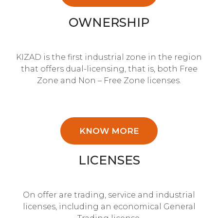
OWNERSHIP
KIZAD is the first industrial zone in the region
that offers dual-licensing, that is, both Free
Zone and Non – Free Zone licenses.
KNOW MORE
LICENSES
On offer are trading, service and industrial
licenses, including an economical General