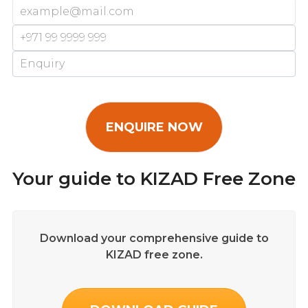
Your guide to KIZAD Free Zone
Download your comprehensive guide to
KIZAD free zone.