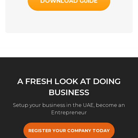
DOWNLOAD GUIDE
A FRESH LOOK AT DOING
BUSINESS
Setup your business in the UAE, become an
Entrepreneur
REGISTER YOUR COMPANY TODAY