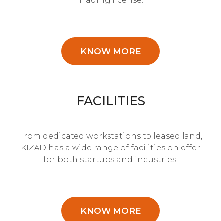
Trading license.
KNOW MORE
FACILITIES
From dedicated workstations to leased land,
KIZAD has a wide range of facilities on offer
for both startups and industries.
KNOW MORE