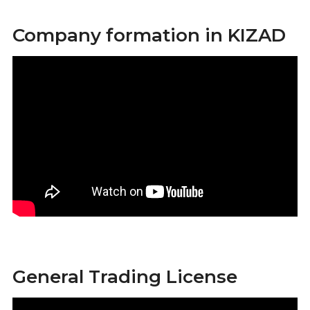
Company formation in KIZAD
General Trading License