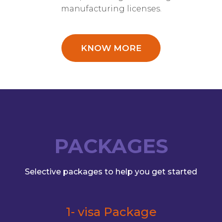
manufacturing licenses.
KNOW MORE
PACKAGES
Selective packages to help you get started
1- visa Package