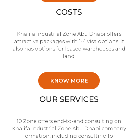
COSTS
Khalifa Industrial Zone Abu Dhabi offers
attractive packages with 1-4 visa options. It
also has options for leased warehouses and
land.
KNOW MORE
OUR SERVICES
10 Zone offers end-to-end consulting on
Khalifa Industrial Zone Abu Dhabi company
formation, including consulting for