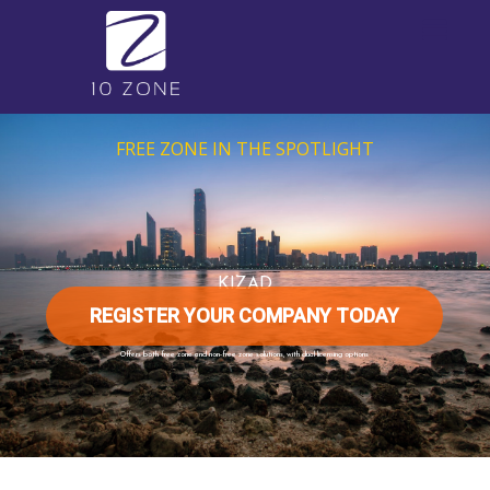
FREE ZONE IN THE SPOTLIGHT
KIZAD
REGISTER YOUR COMPANY TODAY
Offers both free zone and non-free zone solutions, with dual licensing options