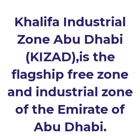
Khalifa Industrial
Zone Abu Dhabi
(KIZAD),is the
flagship free zone
and industrial zone
of the Emirate of
Abu Dhabi.