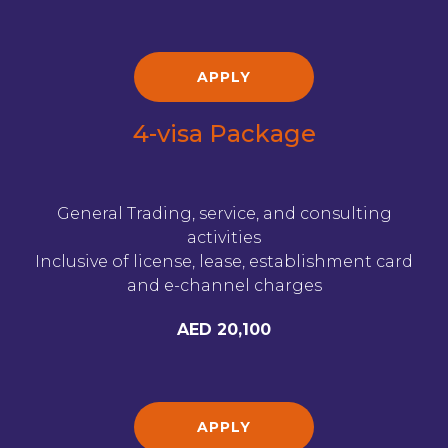
APPLY
4-visa Package
General Trading, service, and consulting
activities
Inclusive of license, lease, establishment card
and e-channel charges
AED 20,100
APPLY