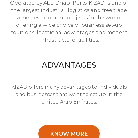
Operated by Abu Dhabi Ports, KIZAD is one of
the largest industrial, logistics and free trade
zone development projects in the world,
offering a wide choice of business set-up
solutions, locational advantages and modern
infrastructure facilities.
ADVANTAGES
KIZAD offers many advantages to individuals
and businesses that want to set up in the
United Arab Emirates.
KNOW MORE