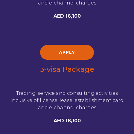
and e-channel charges
AED 16,100
APPLY
3-visa Package
Trading, service and consulting activities
Inclusive of license, lease, establishment card
and e-channel charges
AED 18,100