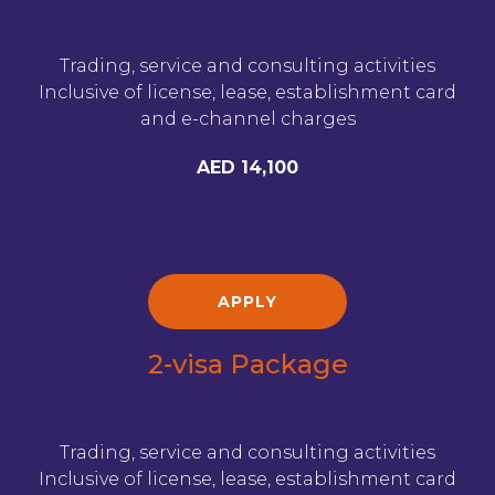
Trading, service and consulting activities
Inclusive of license, lease, establishment card
and e-channel charges
AED 14,100
APPLY
2-visa Package
Trading, service and consulting activities
Inclusive of license, lease, establishment card