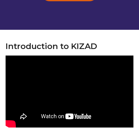
Introduction to KIZAD