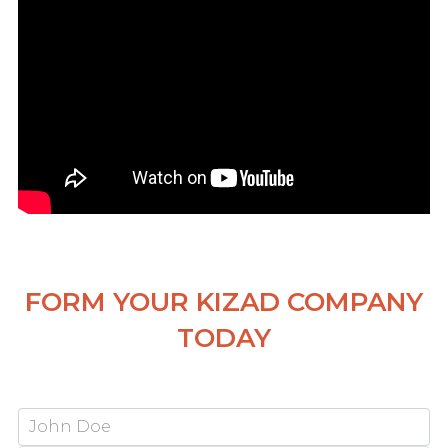
FORM YOUR KIZAD COMPANY
TODAY