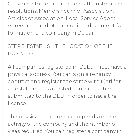
Click here to get a quote to draft customised
resolutions, Memorandum of Association,
Articles of Association, Local Service Agent
Agreement and other required document for
formation of a company in Dubai.
STEP 5: ESTABLISH THE LOCATION OF THE
BUSINESS
All companies registered in Dubai must have a
physical address. You can sign a tenancy
contract and register the same with Ejari for
attestation. This attested contract is then
submitted to the DED in order to issue the
license.
The physical space rented depends on the
activity of the company and the number of
visas required. You can register a company in