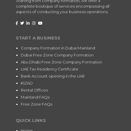
Starting from company formation, we offer a
complete boutique of services encompassing all
aspects of conducting your business operations.
START A BUSINESS
Company Formation in Dubai Mainland
Dubai Free Zone Company Formation
Abu Dhabi Free Zone Company Formation
UAE Tax Residency Certificate
Bank Account opening in the UAE
KIZAD
Rental Offices
Mainland FAQs
Free Zone FAQs
QUICK LINKS
Home