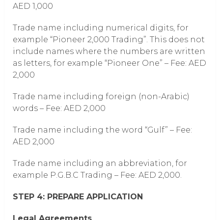
AED 1,000
Trade name including numerical digits, for
example “Pioneer 2,000 Trading”. This does not
include names where the numbers are written
as letters, for example “Pioneer One” – Fee: AED
2,000
Trade name including foreign (non-Arabic)
words – Fee: AED 2,000
Trade name including the word “Gulf” – Fee:
AED 2,000
Trade name including an abbreviation, for
example P.G.B.C Trading – Fee: AED 2,000.
STEP 4: PREPARE APPLICATION
Legal Agreements