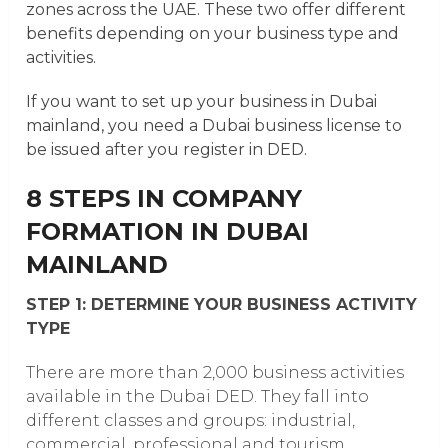
zones across the UAE. These two offer different
benefits depending on your business type and
activities.
If you want to set up your business in Dubai
mainland, you need a Dubai business license to
be issued after you register in DED.
8 STEPS IN COMPANY
FORMATION IN DUBAI
MAINLAND
STEP 1: DETERMINE YOUR BUSINESS ACTIVITY
TYPE
There are more than 2,000 business activities
available in the Dubai DED. They fall into
different classes and groups: industrial,
commercial, professional and tourism