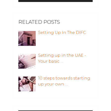
RELATED POSTS
Setting Up In The DIFC
Setting up in the UAE -
Your basic …
10 steps towards starting
up your own …