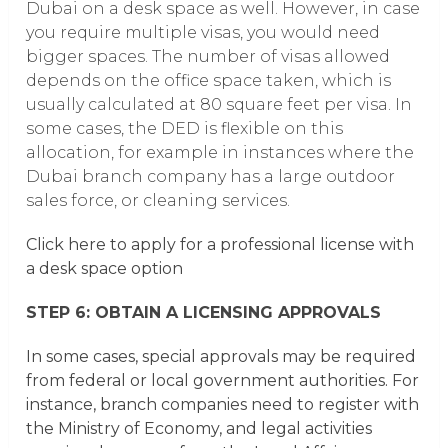
Dubai on a desk space as well. However, in case
you require multiple visas, you would need
bigger spaces. The number of visas allowed
depends on the office space taken, which is
usually calculated at 80 square feet per visa. In
some cases, the DED is flexible on this
allocation, for example in instances where the
Dubai branch company has a large outdoor
sales force, or cleaning services.
Click here to apply for a professional license with
a desk space option
STEP 6: OBTAIN A LICENSING APPROVALS
In some cases, special approvals may be required
from federal or local government authorities. For
instance, branch companies need to register with
the Ministry of Economy, and legal activities