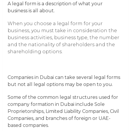
A legal form is a description of what your
business is all about.
When you choose a legal form for your
business, you must take in consideration the
business activities, business type, the number
and the nationality of shareholders and the
shareholding options.
Companies in Dubai can take several legal forms
but not all legal options may be open to you.
Some of the common legal structures used for
company formation in Dubai include Sole
Proprietorships, Limited Liability Companies, Civil
Companies, and branches of foreign or UAE-
based companies.