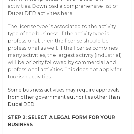
activities. Download a comprehensive list of
Dubai DED activities here.
The license type is associated to the activity
type of the business. If the activity type is
professional, then the license should be
professional as well. If the license combines
many activities, the largest activity (industrial)
will be priority followed by commercial and
professional activities. This does not apply for
tourism activities.
Some business activities may require approvals
from other government authorities other than
Dubai DED.
STEP 2: SELECT A LEGAL FORM FOR YOUR
BUSINESS