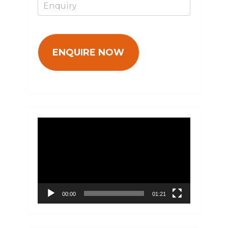
Video
Player
00:00
01:21