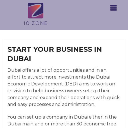
START YOUR BUSINESS IN
DUBAI
Dubai offers a lot of opportunities and
in an
effort to attract more investments
the Dubai
Economic Development (DED) aims to work on
its vision to help business owners set up their
company and expand their operations with quick
and easy processes and administration.
You can set up a company in Dubai either in the
Dubai mainland or more than 30 economic free