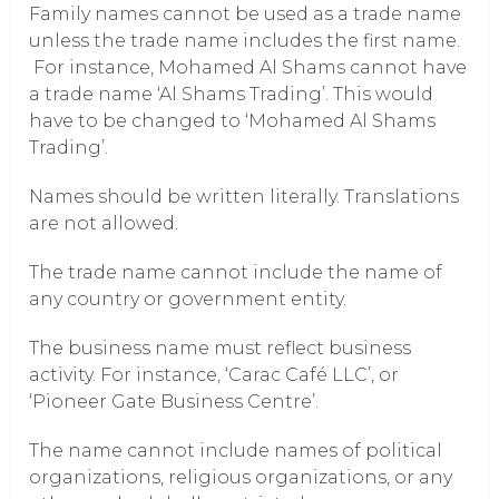
Family names cannot be used as a trade name
unless the trade name includes the first name.
For instance, Mohamed Al Shams cannot have
a trade name ‘Al Shams Trading’. This would
have to be changed to ‘Mohamed Al Shams
Trading’.
Names should be written literally. Translations
are not allowed.
The trade name cannot include the name of
any country or government entity.
The business name must reflect business
activity. For instance, ‘Carac Café LLC’, or
‘Pioneer Gate Business Centre’.
The name cannot include names of political
organizations, religious organizations, or any