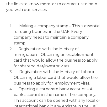
the links to know more, or to contact us to help
you with our services.
Making a company stamp
– This is essential
for doing business in the UAE. Every
company needs to maintain a company
stamp.
Registration with the Ministry of
Immigration
– Obtaining an establishment
card that would allow the business to apply
for shareholder/investor visas.
Registration with the Ministry of Labour
–
Obtaining a labor card that would allow the
business to apply for employment visas.
Opening a corporate bank account
– A
bank account in the name of the company.
This account can be opened with any local or
international bank in any emirate in the UAE.