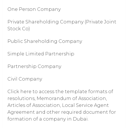
One Person Company
Private Shareholding Company (Private Joint
Stock Co)
Public Shareholding Company
Simple Limited Partnership
Partnership Company
Civil Company
Click here to access the template formats of
resolutions, Memorandum of Association,
Articles of Association, Local Service Agent
Agreement and other required document for
formation of a company in Dubai.