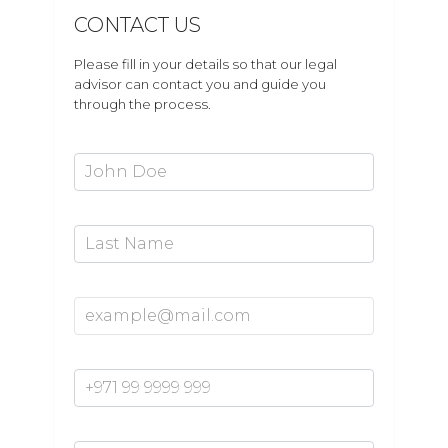
CONTACT US
Please fill in your details so that our legal
advisor can contact you and guide you
through the process.
First Name*
Last Name
Email Address*
Mobile Number*
Enquiry*