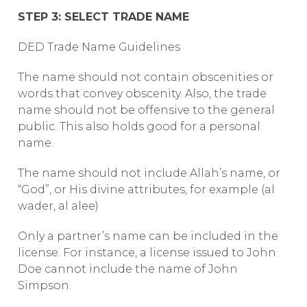
STEP 3: SELECT TRADE NAME
DED Trade Name Guidelines
The name should not contain obscenities or
words that convey obscenity. Also, the trade
name should not be offensive to the general
public. This also holds good for a personal
name.
The name should not include Allah’s name, or
“God”, or His divine attributes, for example (al
wader, al alee)
Only a partner’s name can be included in the
license. For instance, a license issued to John
Doe cannot include the name of John
Simpson.