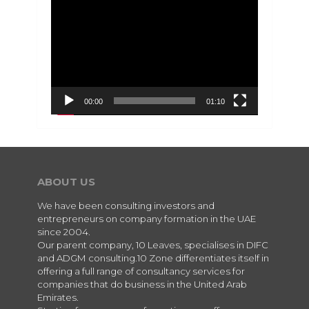
Video
Player
00:00
01:10
ABOUT US
We have been consulting investors and
entrepreneurs on company formation in the UAE
since 2004.
Our parent company, 10 Leaves, specialises in DIFC
and ADGM consulting.10 Zone differentiates itself in
offering a full range of consultancy services for
companies that do business in the United Arab
Emirates.