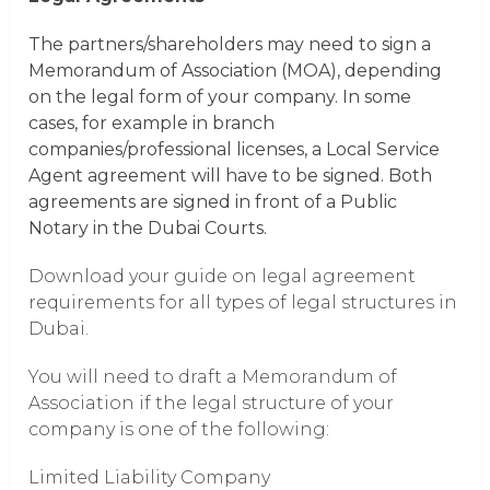
The partners/shareholders may need to sign a
Memorandum of Association (MOA), depending
on the legal form of your company. In some
cases, for example in branch
companies/professional licenses, a Local Service
Agent agreement will have to be signed. Both
agreements are signed in front of a Public
Notary in the Dubai Courts.
Download your guide on legal agreement
requirements for all types of legal structures in
Dubai.
You will need to draft a Memorandum of
Association if the legal structure of your
company is one of the following:
Limited Liability Company