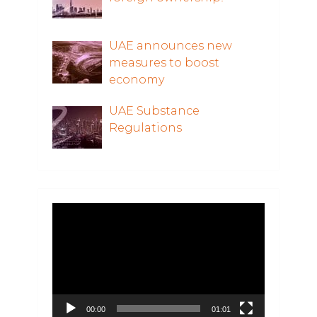
UAE announces new
measures to boost
economy
UAE Substance
Regulations
Video
Player
00:00
01:01