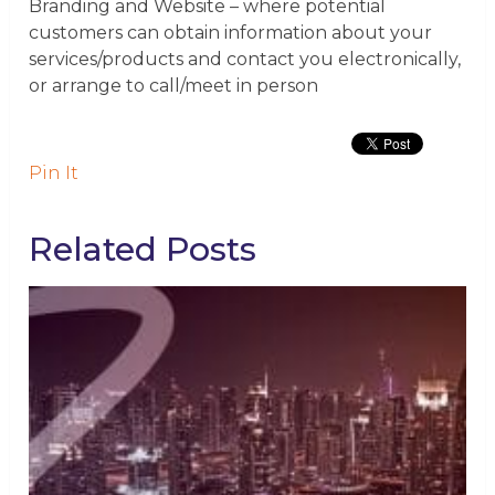
Branding and Website
– where potential
customers can obtain information about your
services/products and contact you electronically,
or arrange to call/meet in person
Pin It
Related Posts