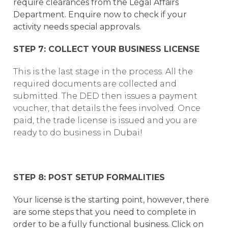
require clearances from the Legal Affairs
Department.
Enquire now to check if your
activity needs special approvals.
STEP 7: COLLECT YOUR BUSINESS LICENSE
This is the last stage in the process. All the
required documents are collected and
submitted. The DED then issues a payment
voucher, that details the fees involved. Once
paid, the trade license is issued and you are
ready to do business in Dubai!
STEP 8: POST SETUP FORMALITIES
Your license is the starting point, however, there
are some steps that you need to complete in
order to be a fully functional business. Click on