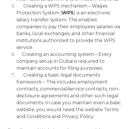
Creating a WPS mechanism
– Wages
Protection System (
WPS
) is an electronic
salary transfer system. This enables
companies to pay their employees salaries via
banks, local exchanges, and other financial
institutions authorized to provide the WPS
service.
Creating an accounting system
– Every
company setup in Dubai is required to
maintain accounts for filing purposes.
Creating a basic legal documents
framework
– This includes employment
contracts, commercial/service contracts, non-
disclosure agreements and other such legal
documents. In case you maintain even a basic
website
, you would need the website
Terms
and Conditions
and
Privacy Policy
.