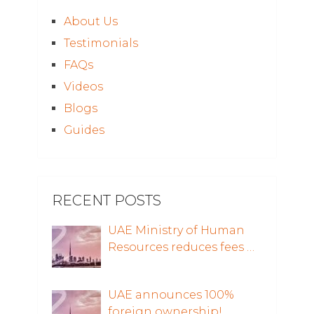
About Us
Testimonials
FAQs
Videos
Blogs
Guides
RECENT POSTS
UAE Ministry of Human
Resources reduces fees …
UAE announces 100%
foreign ownership!