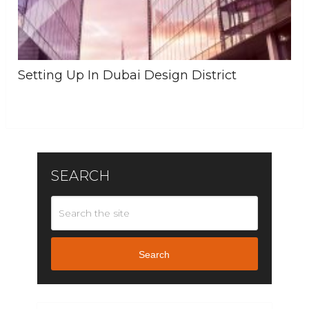
Setting Up In Dubai Design District
SEARCH
Search