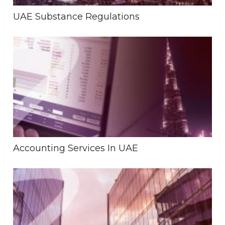
UAE Substance Regulations
Accounting Services In UAE