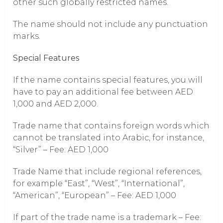
other such globally restricted names.
The name should not include any punctuation
marks.
Special Features
If the name contains special features, you will
have to pay an additional fee between AED
1,000 and AED 2,000.
Trade name that contains foreign words which
cannot be translated into Arabic, for instance,
“Silver” – Fee: AED 1,000
Trade Name that include regional references,
for example “East”, “West”, “International”,
“American”, “European” – Fee: AED 1,000
If part of the trade name is a trademark – Fee: