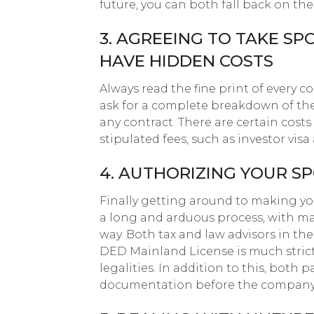
future, you can both fall back on th
3. AGREEING TO TAKE S
HAVE HIDDEN COSTS
Always read the fine print of every co
ask for a complete breakdown of the
any contract. There are certain cost
stipulated fees, such as investor visa
4. AUTHORIZING YOUR S
Finally getting around to making your
a long and arduous process, with m
way. Both tax and law advisors in th
DED Mainland License is much stric
legalities. In addition to this, both 
documentation before the company is