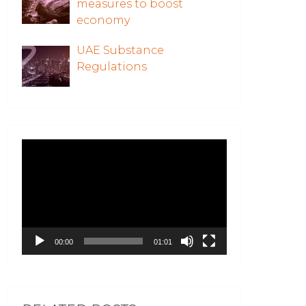
measures to boost
economy
UAE Substance
Regulations
Video
Player
00:00
01:01