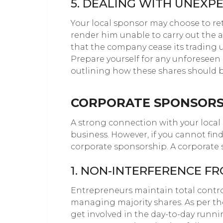
5. DEALING WITH UNEXP
Your local sponsor may choose to ret
render him unable to carry out the 
that the company cease its trading u
Prepare yourself for any unforesee
outlining how these shares should b
CORPORATE SPONSORS
A strong connection with your local s
business. However, if you cannot fin
corporate sponsorship. A corporate s
1. NON-INTERFERENCE F
Entrepreneurs maintain total contro
managing majority shares. As per the
get involved in the day-to-day runni