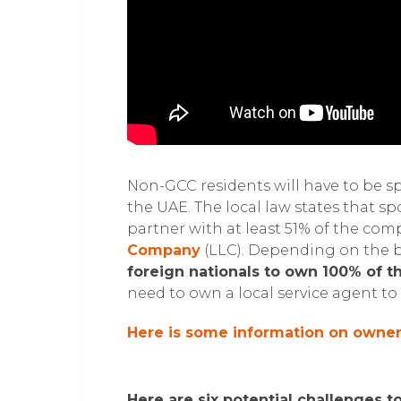
Non-GCC residents will have to be s
the UAE. The local law states that s
partner with at least 51% of the com
Company
(LLC). Depending on the b
foreign nationals to own 100% of 
need to own a local service agent to 
Here is some information on owners
Here are six potential challenges t