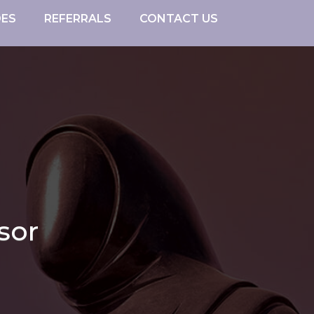
DES
REFERRALS
CONTACT US
sor