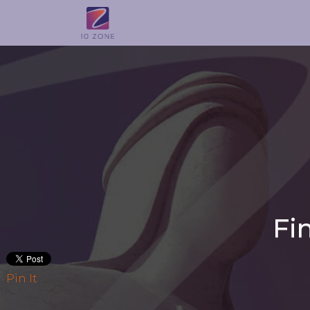
Fi
Pin It