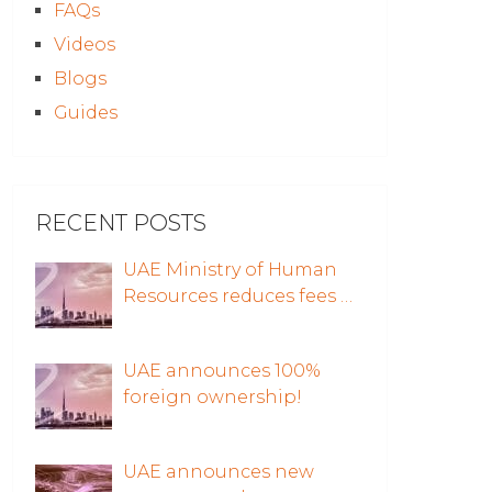
FAQs
Videos
Blogs
Guides
RECENT POSTS
UAE Ministry of Human
Resources reduces fees …
UAE announces 100%
foreign ownership!
UAE announces new