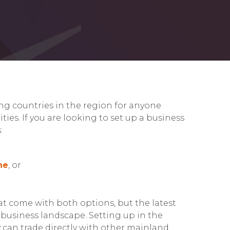
g countries in the region for anyone
ies. If you are looking to set up a business
:
ne
, or
at come with both options, but the latest
business landscape. Setting up in the
an trade directly with other mainland