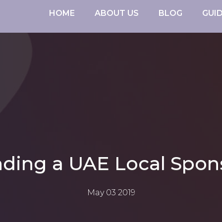
HOME
ABOUT US
BLOG
GUI
nding a UAE Local Spon
May 03 2019