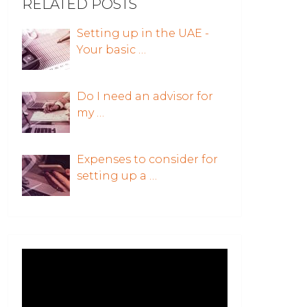
RELATED POSTS
Setting up in the UAE -
Your basic …
Do I need an advisor for
my …
Expenses to consider for
setting up a …
Video
Player