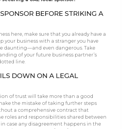
 SPONSOR BEFORE STRIKING A
ness here, make sure that you already have a
up your business with a stranger you have
e daunting — and even dangerous. Take
nding of your future business partner’s
otted line.
AILS DOWN ON A LEGAL
ion of trust will take more than a good
ake the mistake of taking further steps
ithout a comprehensive contract that
he roles and responsibilities shared between
y, in case any disagreement happens in the