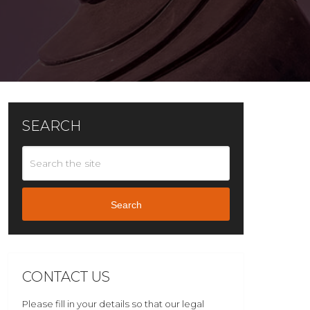
SEARCH
Search
CONTACT US
Please fill in your details so that our legal