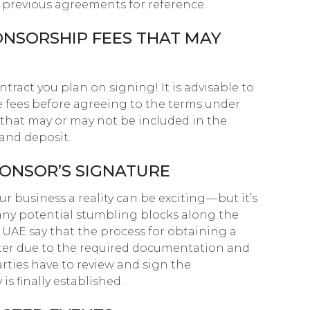
e previous agreements for reference.
PONSORSHIP FEES THAT MAY
ntract you plan on signing! It is advisable to
 fees before agreeing to the terms under
s that may or may not be included in the
 and deposit.
PONSOR’S SIGNATURE
 business a reality can be exciting — but it’s
any potential stumbling blocks along the
e UAE say that the process for obtaining a
ter due to the required documentation and
parties have to review and sign the
 finally established.