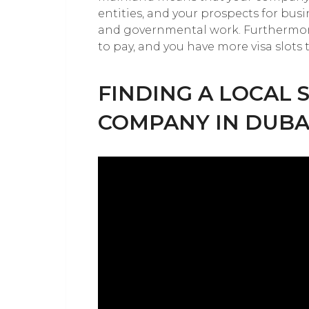
entities, and your prospects for busi
and governmental work. Furthermore
to pay, and you have more visa slots 
FINDING A LOCAL 
COMPANY IN DUBA