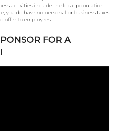
ness activities include the local population
, you do have no personal or business taxes
to offer to employees.
SPONSOR FOR A
I