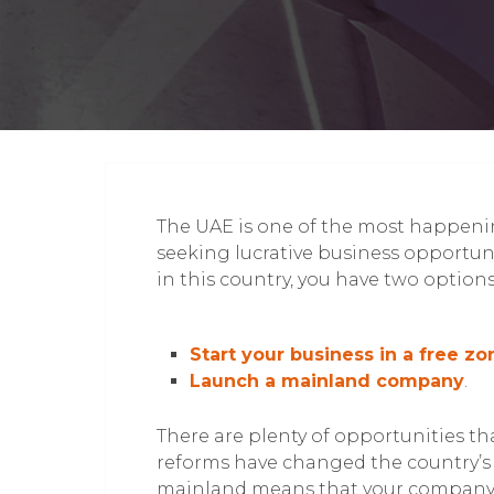
The UAE is one of the most happenin
seeking lucrative business opportunit
in this country, you have two options
Start your business in a free zo
Launch a mainland company
.
There are plenty of opportunities th
reforms have changed the country’s 
mainland means that your company c