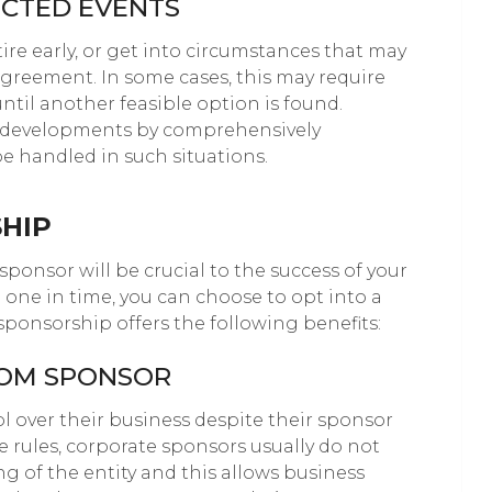
ECTED EVENTS
ire early, or get into circumstances that may
agreement. In some cases, this may require
ntil another feasible option is found.
n developments by comprehensively
e handled in such situations.
HIP
ponsor will be crucial to the success of your
d one in time, you can choose to opt into a
ponsorship offers the following benefits:
ROM SPONSOR
l over their business despite their sponsor
 rules, corporate sponsors usually do not
ng of the entity and this allows business