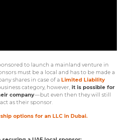
ponsored to launch a mainland venture in
ponsors must be a local and has to be made a
pany shares in case of a
Limited Liability
usiness category, however,
it is possible for
their company
— but even then they will still
act as their sponsor.
hip options for an LLC in Dubai.
o securing a UAE local sponsor: