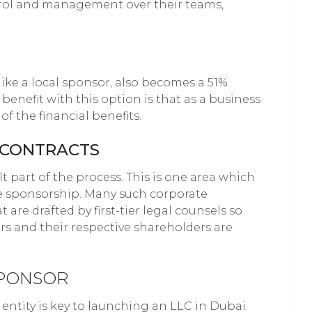
trol and management over their teams,
ike a local sponsor, also becomes a 51%
benefit with this option is that as a business
f the financial benefits.
E CONTRACTS
lt part of the process. This is one area which
e sponsorship. Many such corporate
 are drafted by first-tier legal counsels so
rs and their respective shareholders are
SPONSOR
entity is key to launching an LLC in Dubai.