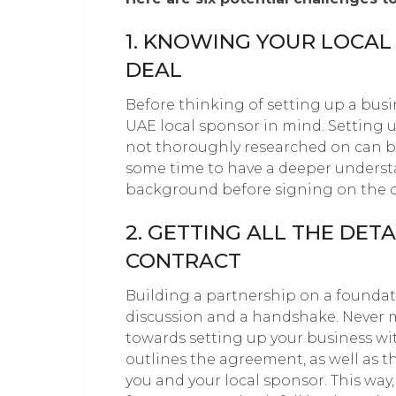
1. KNOWING YOUR LOCAL
DEAL
Before thinking of setting up a busi
UAE local sponsor in mind. Setting 
not thoroughly researched on can b
some time to have a deeper understa
background before signing on the d
2. GETTING ALL THE DET
CONTRACT
Building a partnership on a foundat
discussion and a handshake. Never m
towards setting up your business w
outlines the agreement, as well as t
you and your local sponsor. This wa