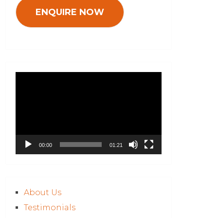
Video
Player
00:00
01:21
About Us
Testimonials