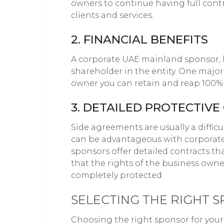
owners to continue having full con
clients and services.
2. FINANCIAL BENEFITS
A corporate UAE mainland sponsor, l
shareholder in the entity. One major 
owner you can retain and reap 100% o
3. DETAILED PROTECTIV
Side agreements are usually a difficu
can be advantageous with corporat
sponsors offer detailed contracts that
that the rights of the business owne
completely protected.
SELECTING THE RIGHT 
Choosing the right sponsor for your 