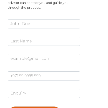
advisor can contact you and guide you
through the process.
First Name*
Last Name
Email Address*
Mobile Number*
Enquiry*