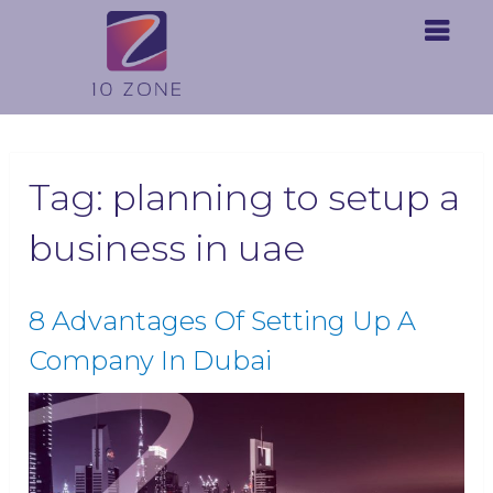
Tag:
planning to setup a
business in uae
8 Advantages Of Setting Up A
Company In Dubai