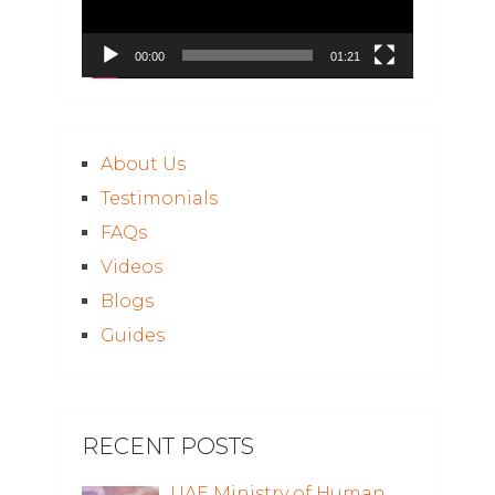
00:00
01:21
About Us
Testimonials
FAQs
Videos
Blogs
Guides
RECENT POSTS
UAE Ministry of Human