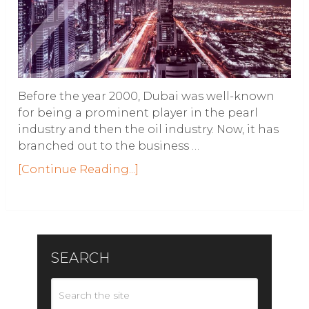
Before the year 2000, Dubai was well-known
for being a prominent player in the pearl
industry and then the oil industry. Now, it has
branched out to the business …
[Continue Reading...]
SEARCH