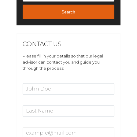
Search
CONTACT US
Please fill in your details so that our legal
advisor can contact you and guide you
through the process.
First Name*
Last Name
Email Address*