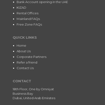
Bank Account opening in the UAE
KIZAD
Rental Offices
Mainland FAQs
Free Zone FAQs
QUICK LINKS
Home
About Us
Corporate Partners
Refer a friend
Contact Us
CONTACT
18th Floor, One by Omniyat
Business Bay
Dubai, United Arab Emirates