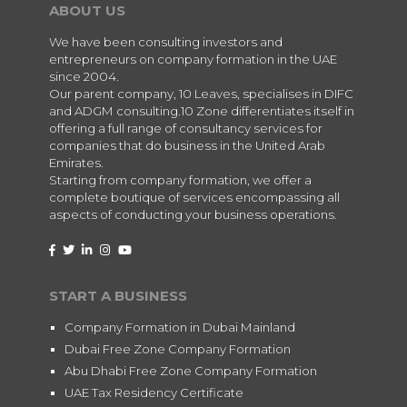
ABOUT US
We have been consulting investors and
entrepreneurs on company formation in the UAE
since 2004.
Our parent company, 10 Leaves, specialises in DIFC
and ADGM consulting.10 Zone differentiates itself in
offering a full range of consultancy services for
companies that do business in the United Arab
Emirates.
Starting from company formation, we offer a
complete boutique of services encompassing all
aspects of conducting your business operations.
START A BUSINESS
Company Formation in Dubai Mainland
Dubai Free Zone Company Formation
Abu Dhabi Free Zone Company Formation
UAE Tax Residency Certificate