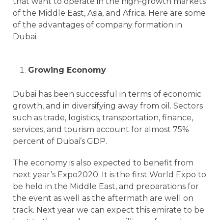
that want to operate in the high-growth markets
of the Middle East, Asia, and Africa. Here are some
of the advantages of company formation in
Dubai.
Growing Economy
Dubai has been successful in terms of economic
growth, and in diversifying away from oil. Sectors
such as trade, logistics, transportation, finance,
services, and tourism account for almost 75%
percent of Dubai’s GDP.
The economy is also expected to benefit from
next year’s Expo2020. It is the first World Expo to
be held in the Middle East, and preparations for
the event as well as the aftermath are well on
track. Next year we can expect this emirate to be