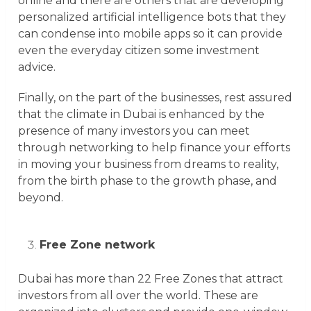
online and there are others that are developing
personalized artificial intelligence bots that they
can condense into mobile apps so it can provide
even the everyday citizen some investment
advice.
Finally, on the part of the businesses, rest assured
that the climate in Dubai is enhanced by the
presence of many investors you can meet
through networking to help finance your efforts
in moving your business from dreams to reality,
from the birth phase to the growth phase, and
beyond.
Free Zone network
Dubai has more than 22 Free Zones that attract
investors from all over the world. These are