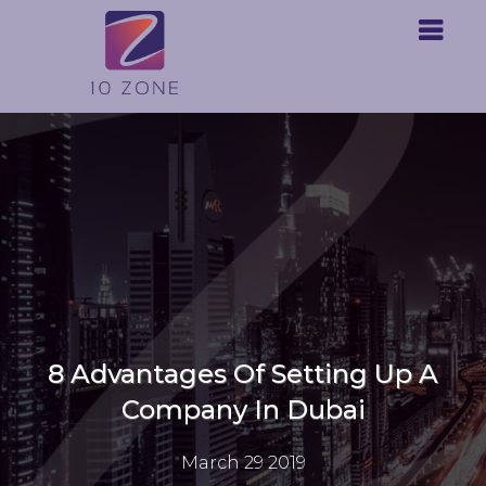
8 Advantages Of Setting Up A
Company In Dubai
March 29 2019