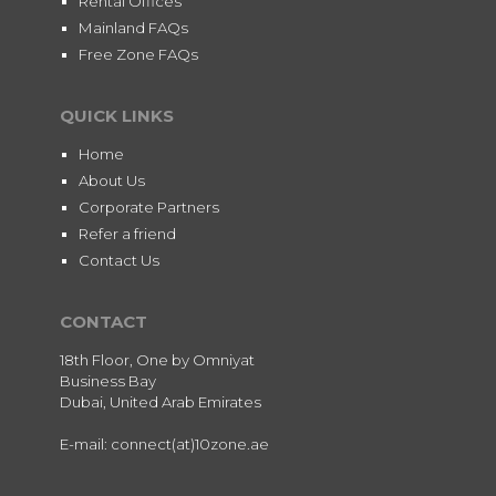
Rental Offices
Mainland FAQs
Free Zone FAQs
QUICK LINKS
Home
About Us
Corporate Partners
Refer a friend
Contact Us
CONTACT
18th Floor, One by Omniyat
Business Bay
Dubai, United Arab Emirates
E-mail: connect(at)10zone.ae