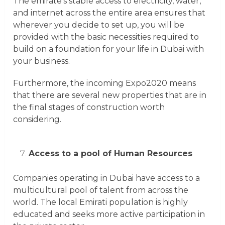
The emirate’s stable access to electricity, water,
and internet across the entire area ensures that
wherever you decide to set up, you will be
provided with the basic necessities required to
build on a foundation for your life in Dubai with
your business.
Furthermore, the incoming Expo2020 means
that there are several new properties that are in
the final stages of construction worth
considering.
Access to a pool of Human Resources
Companies operating in Dubai have access to a
multicultural pool of talent from across the
world. The local Emirati population is highly
educated and seeks more active participation in