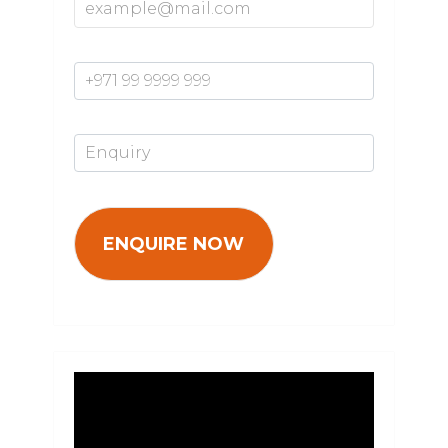
Mobile Number*
Enquiry*
Video
Player