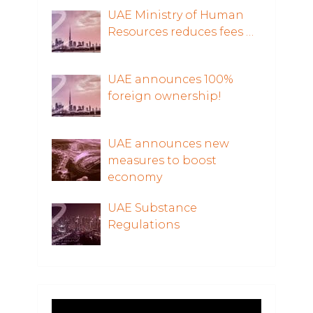
UAE Ministry of Human
Resources reduces fees …
UAE announces 100%
foreign ownership!
UAE announces new
measures to boost
economy
UAE Substance
Regulations
Video