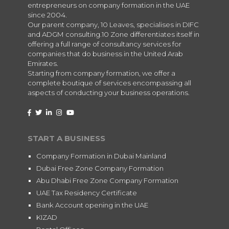
entrepreneurs on company formation in the UAE
since 2004.
Our parent company, 10 Leaves, specialises in DIFC
and ADGM consulting.10 Zone differentiates itself in
offering a full range of consultancy services for
companies that do business in the United Arab
Emirates.
Starting from company formation, we offer a
complete boutique of services encompassing all
aspects of conducting your business operations.
START A BUSINESS
Company Formation in Dubai Mainland
Dubai Free Zone Company Formation
Abu Dhabi Free Zone Company Formation
UAE Tax Residency Certificate
Bank Account opening in the UAE
KIZAD