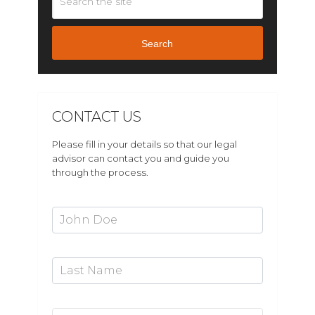
Search
CONTACT US
Please fill in your details so that our legal
advisor can contact you and guide you
through the process.
First Name*
Last Name
Email Address*