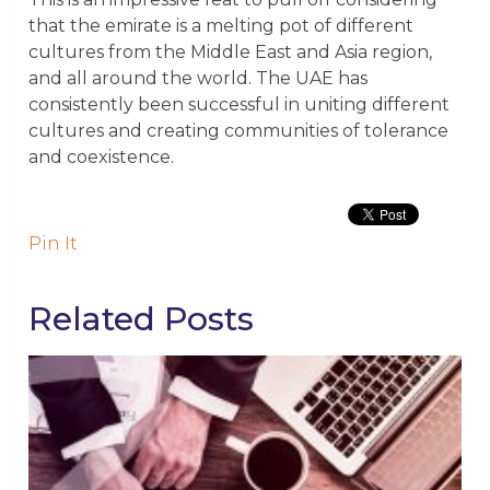
that the emirate is a melting pot of different
cultures from the Middle East and Asia region,
and all around the world. The UAE has
consistently been successful in uniting different
cultures and creating communities of tolerance
and coexistence.
Pin It
Related Posts