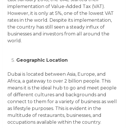
implementation of Value-Added Tax (VAT).
However, it is only at 5%, one of the lowest VAT
rates in the world. Despite its implementation,
the country has still seen a steady influx of
businesses and investors from all around the
world.
Geographic Location
Dubai is located between Asia, Europe, and
Africa, a gateway to over 2 billion people. This
means it is the ideal hub to go and meet people
of different cultures and backgrounds and
connect to them for a variety of business as well
as lifestyle purposes. This is evident in the
multitude of restaurants, businesses, and
occupations available within the country.