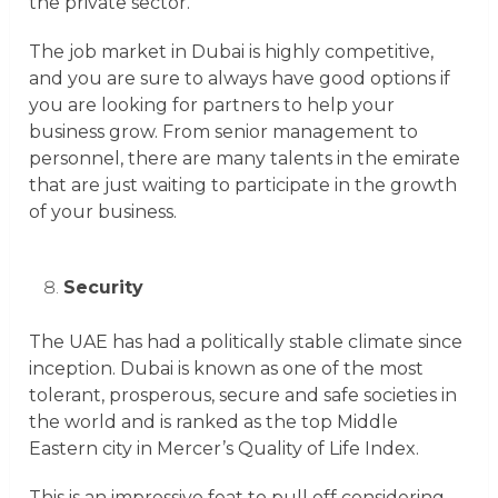
the private sector.
The job market in Dubai is highly competitive,
and you are sure to always have good options if
you are looking for partners to help your
business grow. From senior management to
personnel, there are many talents in the emirate
that are just waiting to participate in the growth
of your business.
Security
The UAE has had a politically stable climate since
inception. Dubai is known as one of the most
tolerant, prosperous, secure and safe societies in
the world and is ranked as the top Middle
Eastern city in Mercer’s Quality of Life Index.
This is an impressive feat to pull off considering