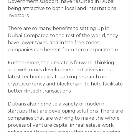
Government support, have resulted in Dubai
being attractive to both local and international
investors.
There are so many benefits to setting up in
Dubai. Compared to the rest of the world, they
have lower taxes, and in the free zones,
companies can benefit from zero corporate tax.
Furthermore, the emirate is forward-thinking
and welcomes development initiatives in the
latest technologies. It is doing research on
cryptocurrency and blockchain, to help facilitate
better fintech transactions.
Dubai is also home to a variety of modern
startups that are developing solutions. There are
companies that are working to make the whole
process of venture capital in real estate work