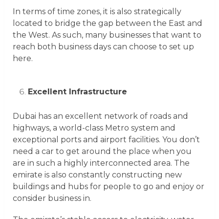
In terms of time zones, it is also strategically
located to bridge the gap between the East and
the West. As such, many businesses that want to
reach both business days can choose to set up
here.
Excellent Infrastructure
Dubai has an excellent network of roads and
highways, a world-class Metro system and
exceptional ports and airport facilities. You don’t
need a car to get around the place when you
are in such a highly interconnected area. The
emirate is also constantly constructing new
buildings and hubs for people to go and enjoy or
consider business in.