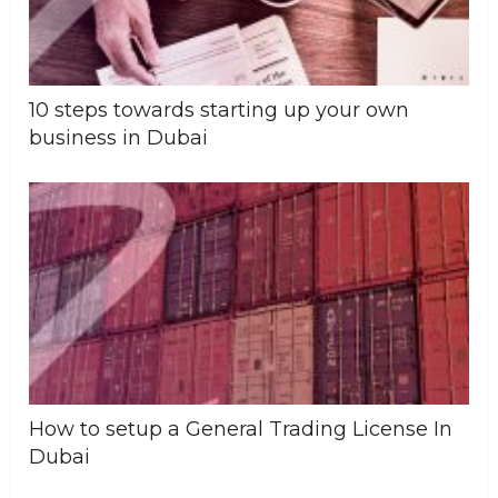
10 steps towards starting up your own
business in Dubai
How to setup a General Trading License In
Dubai