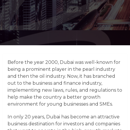
Before the year 2000, Dubai was well-known for
being a prominent player in the pearl industry
and then the oil industry. Now, it has branched
out to the business and finance industry,
implementing new laws, rules, and regulations to
help make the country a better growth
environment for young businesses and SMEs.
In only 20 years, Dubai has become an attractive
business destination for investors and companies