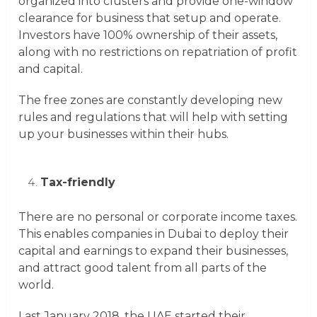
organized into clusters and provide one-window
clearance for business that setup and operate.
Investors have 100% ownership of their assets,
along with no restrictions on repatriation of profit
and capital.
The free zones are constantly developing new
rules and regulations that will help with setting
up your businesses within their hubs.
Tax-friendly
There are no personal or corporate income taxes.
This enables companies in Dubai to deploy their
capital and earnings to expand their businesses,
and attract good talent from all parts of the
world.
Last January 2018, the UAE started their