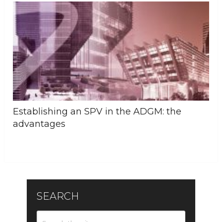
Establishing an SPV in the ADGM: the
advantages
SEARCH