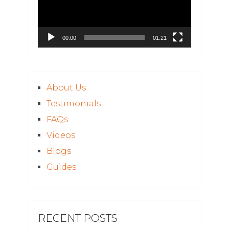
00:00
01:21
About Us
Testimonials
FAQs
Videos
Blogs
Guides
RECENT POSTS