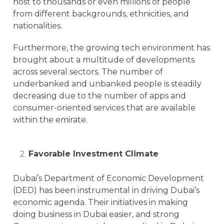
host to thousands or even millions of people
from different backgrounds, ethnicities, and
nationalities.
Furthermore, the growing tech environment has
brought about a multitude of developments
across several sectors. The number of
underbanked and unbanked people is steadily
decreasing due to the number of apps and
consumer-oriented services that are available
within the emirate.
Favorable Investment Climate
Dubai’s Department of Economic Development
(DED) has been instrumental in driving Dubai’s
economic agenda. Their initiatives in making
doing business in Dubai easier, and strong