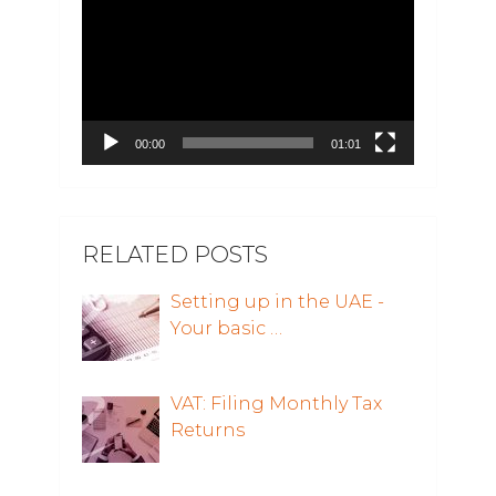
Player
00:00
01:01
RELATED POSTS
Setting up in the UAE -
Your basic …
VAT: Filing Monthly Tax
Returns