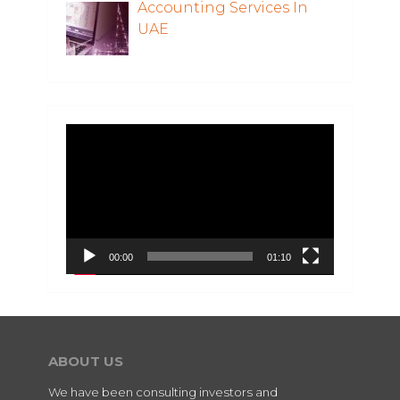
Accounting Services In
UAE
Video
Player
00:00
01:10
ABOUT US
We have been consulting investors and