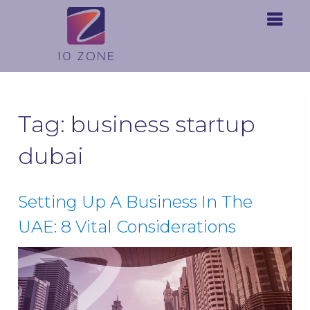
Tag:
business startup
dubai
Setting Up A Business In The
UAE: 8 Vital Considerations