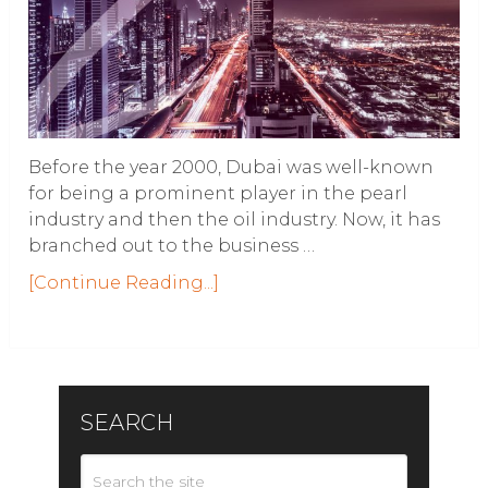
Before the year 2000, Dubai was well-known
for being a prominent player in the pearl
industry and then the oil industry. Now, it has
branched out to the business …
[Continue Reading...]
SEARCH