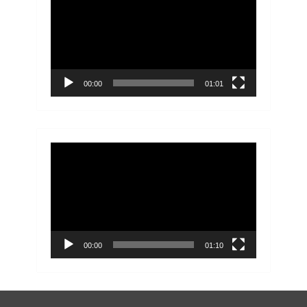
Player
00:00
01:01
Video
Player
00:00
01:10