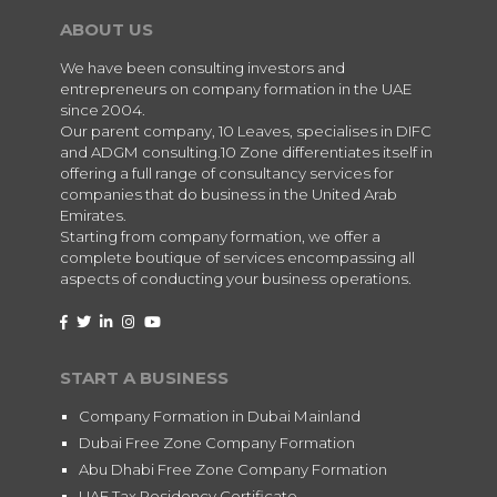
ABOUT US
We have been consulting investors and
entrepreneurs on company formation in the UAE
since 2004.
Our parent company, 10 Leaves, specialises in DIFC
and ADGM consulting.10 Zone differentiates itself in
offering a full range of consultancy services for
companies that do business in the United Arab
Emirates.
Starting from company formation, we offer a
complete boutique of services encompassing all
aspects of conducting your business operations.
START A BUSINESS
Company Formation in Dubai Mainland
Dubai Free Zone Company Formation
Abu Dhabi Free Zone Company Formation
UAE Tax Residency Certificate