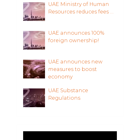
UAE Ministry of Human
Resources reduces fees …
UAE announces 100%
foreign ownership!
UAE announces new
measures to boost
economy
UAE Substance
Regulations
Video