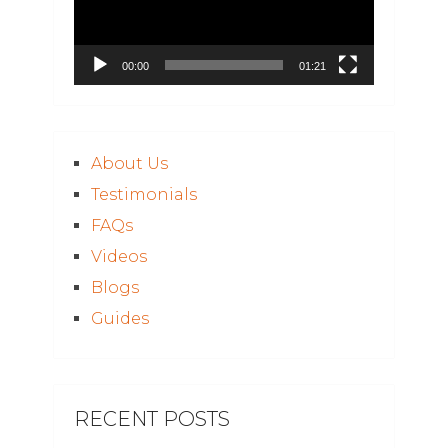
00:00
01:21
About Us
Testimonials
FAQs
Videos
Blogs
Guides
RECENT POSTS