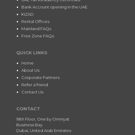
Bank Account opening in the UAE
KIZAD
Rental Offices
Mainland FAQs
Free Zone FAQs
QUICK LINKS
Home
About Us
Corporate Partners
Refer a friend
Contact Us
CONTACT
18th Floor, One by Omniyat
Business Bay
Dubai, United Arab Emirates