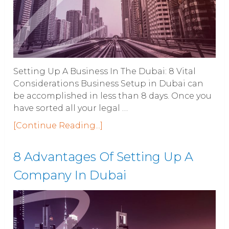
Setting Up A Business In The Dubai: 8 Vital
Considerations Business Setup in Dubai can
be accomplished in less than 8 days. Once you
have sorted all your legal …
[Continue Reading...]
8 Advantages Of Setting Up A
Company In Dubai