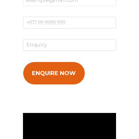
Mobile Number*
Enquiry*
Video
Player