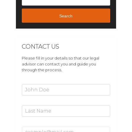
Search
CONTACT US
Please fill in your details so that our legal
advisor can contact you and guide you
through the process.
First Name*
Last Name
Email Address*