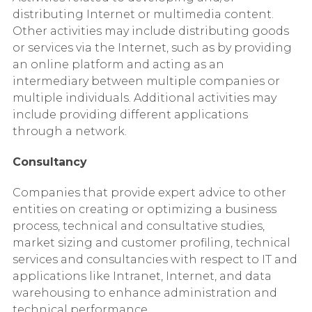
distributing Internet or multimedia content.
Other activities may include distributing goods
or services via the Internet, such as by providing
an online platform and acting as an
intermediary between multiple companies or
multiple individuals. Additional activities may
include providing different applications
through a network.
Consultancy
Companies that provide expert advice to other
entities on creating or optimizing a business
process, technical and consultative studies,
market sizing and customer profiling, technical
services and consultancies with respect to IT and
applications like Intranet, Internet, and data
warehousing to enhance administration and
technical performance.