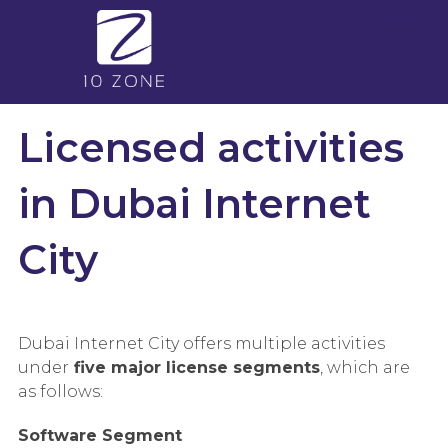
Licensed activities
in Dubai Internet
City
Dubai Internet City offers multiple activities
under
five major license segments
, which are
as follows:
Software Segment