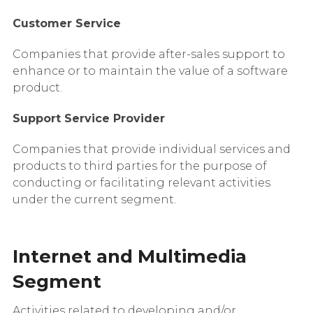
Customer Service
Companies that provide after-sales support to
enhance or to maintain the value of a software
product.
Support Service Provider
Companies that provide individual services and
products to third parties for the purpose of
conducting or facilitating relevant activities
under the current segment.
Internet and Multimedia
Segment
Activities related to developing and/or