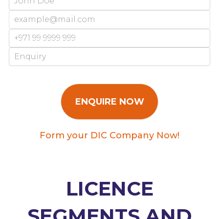
Form your DIC Company Now!
LICENCE
SEGMENTS AND