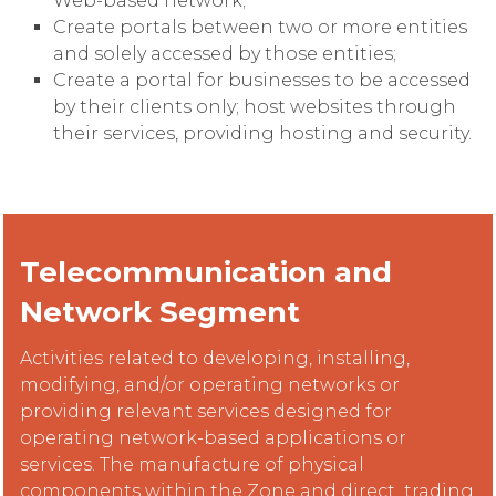
Web-based network;
Create portals between two or more entities
and solely accessed by those entities;
Create a portal for businesses to be accessed
by their clients only; host websites through
their services, providing hosting and security.
Telecommunication and
Network Segment
Activities related to developing, installing,
modifying, and/or operating networks or
providing relevant services designed for
operating network-based applications or
services. The manufacture of physical
components within the Zone and direct trading