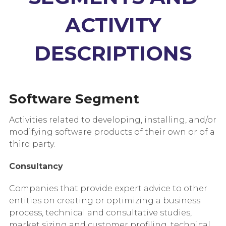
ACTIVITY
DESCRIPTIONS
Software Segment
Activities related to developing, installing, and/or
modifying software products of their own or of a
third party.
Consultancy
Companies that provide expert advice to other
entities on creating or optimizing a business
process, technical and consultative studies,
market sizing and customer profiling, technical