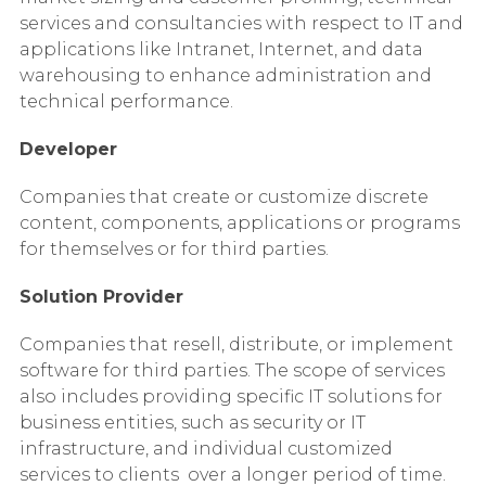
services and consultancies with respect to IT and
applications like Intranet, Internet, and data
warehousing to enhance administration and
technical performance.
Developer
Companies that create or customize discrete
content, components, applications or programs
for themselves or for third parties.
Solution Provider
Companies that resell, distribute, or implement
software for third parties. The scope of services
also includes providing specific IT solutions for
business entities, such as security or IT
infrastructure, and individual customized
services to clients over a longer period of time.