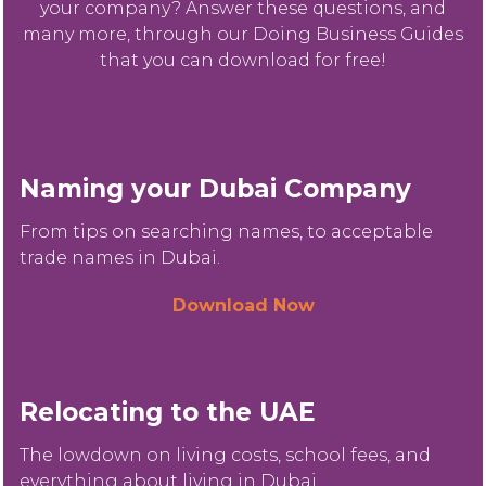
your company? Answer these questions, and
many more, through our Doing Business Guides
that you can download for free!
Naming your Dubai Company
From tips on searching names, to acceptable
trade names in Dubai.
Download Now
Relocating to the UAE
The lowdown on living costs, school fees, and
everything about living in Dubai.