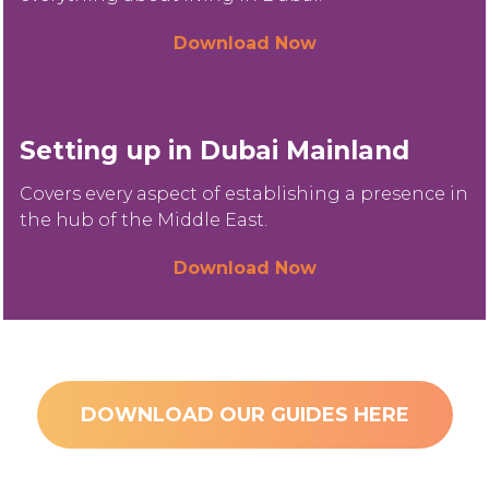
Download Now
Setting up in Dubai Mainland
Covers every aspect of establishing a presence in
the hub of the Middle East.
Download Now
DOWNLOAD OUR GUIDES HERE