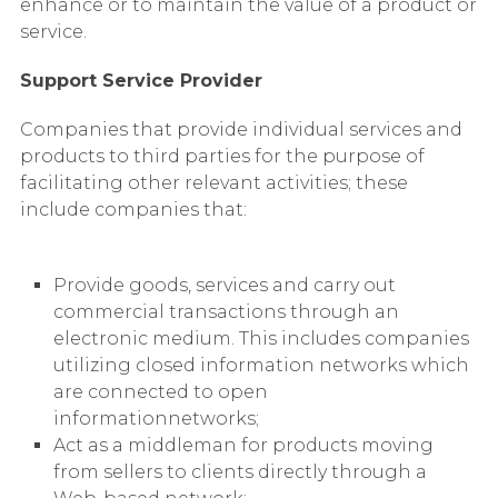
enhance or to maintain the value of a product or
service.
Support Service Provider
Companies that provide individual services and
products to third parties for the purpose of
facilitating other relevant activities; these
include companies that:
Provide goods, services and carry out
commercial transactions through an
electronic medium. This includes companies
utilizing closed information networks which
are connected to open
informationnetworks;
Act as a middleman for products moving
from sellers to clients directly through a