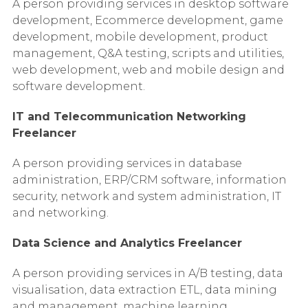
A person providing services in desktop software
development, Ecommerce development, game
development, mobile development, product
management, Q&A testing, scripts and utilities,
web development, web and mobile design and
software development.
IT and Telecommunication Networking
Freelancer
A person providing services in database
administration, ERP/CRM software, information
security, network and system administration, IT
and networking.
Data Science and Analytics Freelancer
A person providing services in A/B testing, data
visualisation, data extraction ETL, data mining
and management, machine learning,