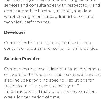
services and consultancies with respect to IT and
applications like Intranet, Internet, and data
warehousing to enhance administration and
technical performance.
Developer
Companies that create or customize discrete
content or programs for self or for third parties.
Solution Provider
Companies that resell, distribute and implement
software for third parties. Their scopes of services
also include providing specific IT solutions for
business entities, such as security or IT
infrastructure and individual services to a client
over a longer period of time.