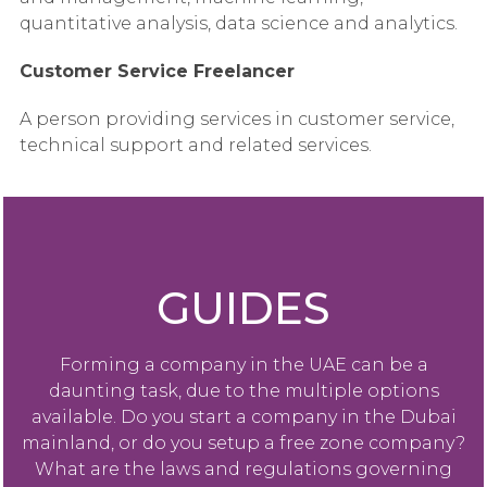
quantitative analysis, data science and analytics.
Customer Service Freelancer
A person providing services in customer service,
technical support and related services.
GUIDES
Forming a company in the UAE can be a
daunting task, due to the multiple options
available. Do you start a company in the Dubai
mainland, or do you setup a free zone company?
What are the laws and regulations governing