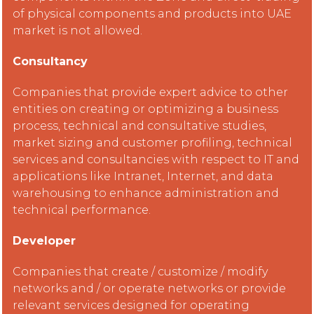
of physical components and products into UAE
market is not allowed.
Consultancy
Companies that provide expert advice to other
entities on creating or optimizing a business
process, technical and consultative studies,
market sizing and customer profiling, technical
services and consultancies with respect to IT and
applications like Intranet, Internet, and data
warehousing to enhance administration and
technical performance.
Developer
Companies that create / customize / modify
networks and / or operate networks or provide
relevant services designed for operating