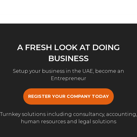
A FRESH LOOK AT DOING
BUSINESS
Setup your business in the UAE, become an
Entrepreneur
REGISTER YOUR COMPANY TODAY
Turnkey solutions including consultancy, accounting,
human resources and legal solutions