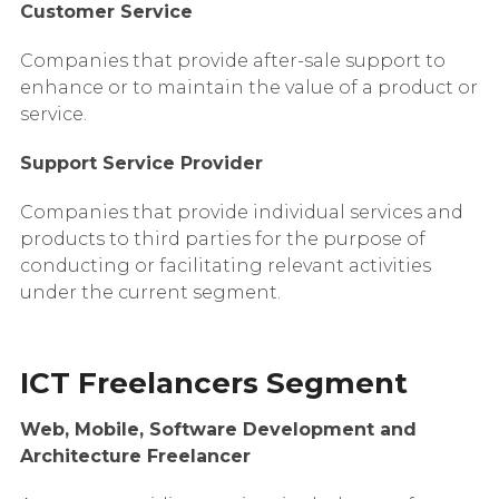
Customer Service
Companies that provide after-sale support to
enhance or to maintain the value of a product or
service.
Support Service Provider
Companies that provide individual services and
products to third parties for the purpose of
conducting or facilitating relevant activities
under the current segment.
ICT Freelancers Segment
Web, Mobile, Software Development and
Architecture Freelancer