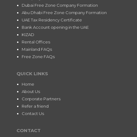
Dubai Free Zone Company Formation
Abu Dhabi Free Zone Company Formation
UAE Tax Residency Certificate
Bank Account opening in the UAE
KIZAD
Rental Offices
Mainland FAQs
Free Zone FAQs
QUICK LINKS
Home
About Us
Corporate Partners
Refer a friend
Contact Us
CONTACT