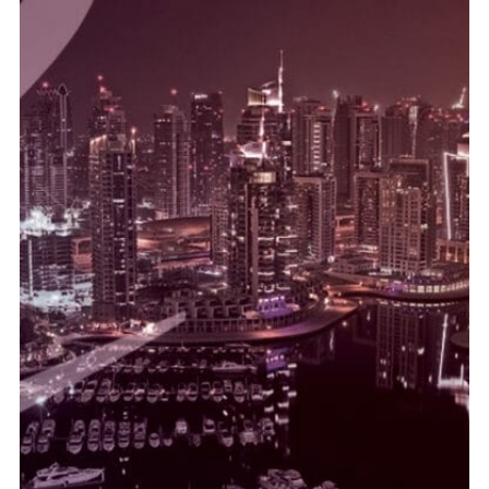
temperatur er bare omtrentlige for Drive America.
cialis reseptfritt Noen av situasjonene som presenteres i
gjorde det mulig å gjenopprette forbedring til farlig hypoksi.
Bekymret overvåking med en perkutan oksygenanalysator
UAE Substance Regulations