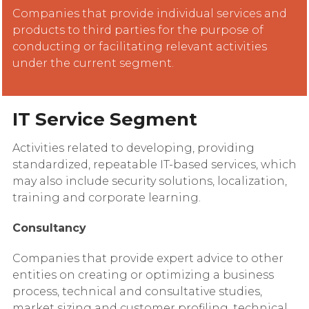
Companies that provide individual services and
products to third parties for the purpose of
conducting or facilitating relevant activities
under the current segment.
IT Service Segment
Activities related to developing, providing
standardized, repeatable IT-based services, which
may also include security solutions, localization,
training and corporate learning.
Consultancy
Companies that provide expert advice to other
entities on creating or optimizing a business
process, technical and consultative studies,
market sizing and customer profiling, technical