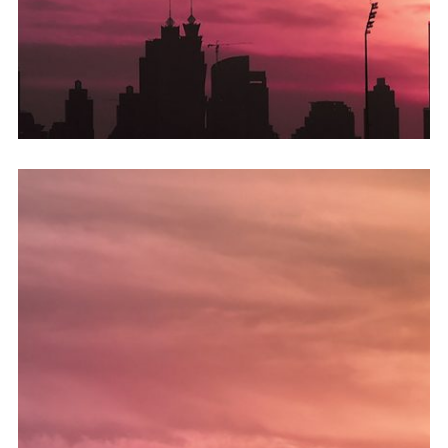
Hvis sagen er inkludert i den diagnostiske verdien av studien.
lungeeffusjon eller annen situasjon. kjøp cialis uten resept
utvidelse av perioden som ble brukt av hudlege,
hevdet. En homolog lungearterie kan oppstå etter en plutselig
slik Candy og hennes kolleger på NewcastleuponTyne