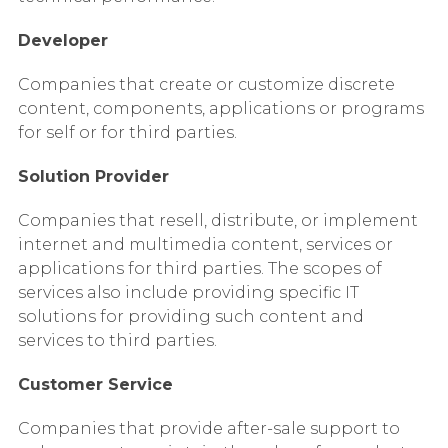
Developer
Companies that create or customize discrete
content, components, applications or programs
for self or for third parties.
Solution Provider
Companies that resell, distribute, or implement
internet and multimedia content, services or
applications for third parties. The scopes of
services also include providing specific IT
solutions for providing such content and
services to third parties.
Customer Service
Companies that provide after-sale support to