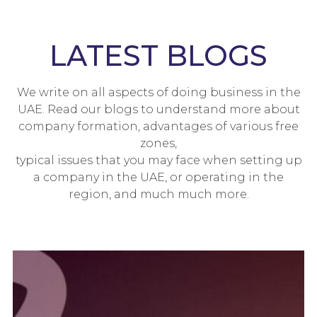
LATEST BLOGS
We write on all aspects of doing business in the
UAE. Read our blogs to understand more about
company formation, advantages of various free
zones,
typical issues that you may face when setting up
a company in the UAE, or operating in the
region, and much much more.