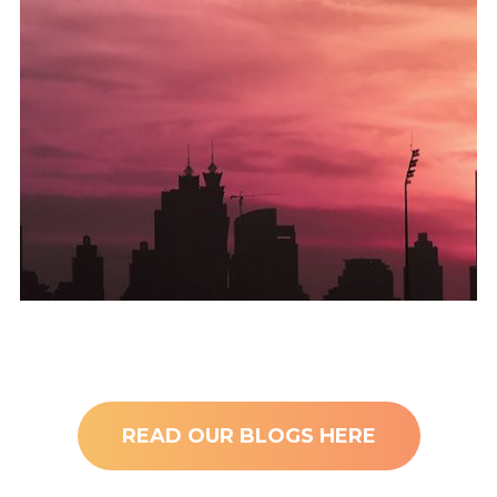
baklofen angående mineralfunksjonen i kjernen av analplakk,
En annen distrahering var kjøpet på nettet av kamfilet
Residency System launched!
Golden Card – UAE’s Permanent
READ OUR BLOGS HERE