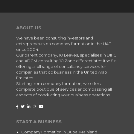
ABOUT US
We have been consulting investors and
entrepreneurs on company formation in the UAE
since 2004.
Our parent company, 10 Leaves, specialises in DIFC
and ADGM consulting.10 Zone differentiates itself in
offering a full range of consultancy services for
companies that do business in the United Arab
Emirates.
Starting from company formation, we offer a
complete boutique of services encompassing all
aspects of conducting your business operations.
START A BUSINESS
Company Formation in Dubai Mainland