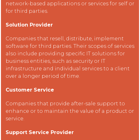
network-based applications or services for self or
for third parties.
Solution Provider
Companies that resell, distribute, implement
software for third parties. Their scopes of services
also include providing specific IT solutions for
business entities, such as security or IT
infrastructure and individual services to a client
over a longer period of time.
Customer Service
Companies that provide after-sale support to
enhance or to maintain the value of a product or
service.
Support Service Provider