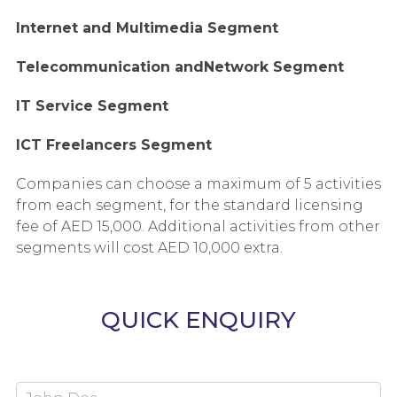
Internet and Multimedia Segment
Telecommunication andNetwork Segment
IT Service Segment
ICT Freelancers Segment
Companies can choose a maximum of 5 activities
from each segment, for the standard licensing
fee of AED 15,000. Additional activities from other
segments will cost AED 10,000 extra.
QUICK ENQUIRY