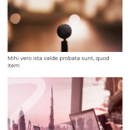
Mihi vero ista valde probata sunt, quod
item