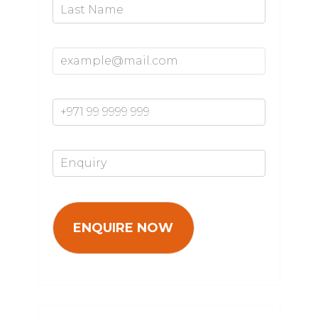
Email Address*
Mobile Number*
Enquiry*