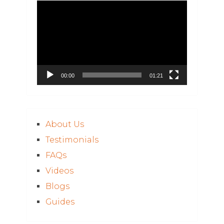
Video
Player
00:00
01:21
About Us
Testimonials
FAQs
Videos
Blogs
Guides