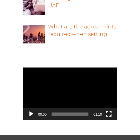
UAE
What are the agreements
required when setting …
Video
Player
00:00
01:10