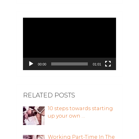
Video
Player
00:00
01:01
RELATED POSTS
10 steps towards starting
up your own …
Working Part-Time In The