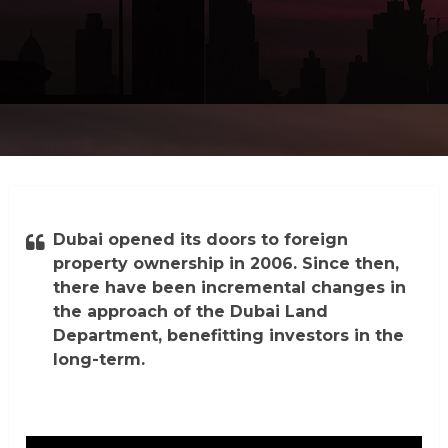
Dubai opened its doors to foreign
property ownership in 2006. Since then,
there have been incremental changes in
the approach of the Dubai Land
Department, benefitting investors in the
long-term.