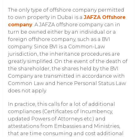
The only type of offshore company permitted
to own property in Dubai is a
JAFZA Offshore
company
. A JAFZA offshore company can in
turn be owned either by an individual or a
foreign offshore company, such as a BVI
company. Since BVI is a Common-Law
jurisdiction, the inheritance procedures are
greatly simplified. On the event of the death of
the shareholder, the shares held by the BVI
Company are transmitted in accordance with
Common Law and hence Personal Status Law
does not apply.
In practice, this calls for a lot of additional
compliances (Certificates of Incumbency,
updated Powers of Attorneys etc.) and
attestations from Embassies and Ministries,
that are time consuming and cost additional