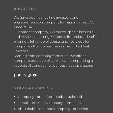
ABOUT US
We have been consulting investors and
entrepreneurs on company formation in the UAE
since 2004.
Our parent company, 10 Leaves, specialises in DIFC
and ADGM consulting.10 Zone differentiates itself in
offering a full range of consultancy services for
companies that do business in the United Arab
Emirates.
Starting from company formation, we offer a
complete boutique of services encompassing all
aspects of conducting your business operations.
START A BUSINESS
Company Formation in Dubai Mainland
Dubai Free Zone Company Formation
Abu Dhabi Free Zone Company Formation