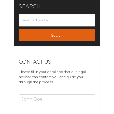
SEARCH
Search
CONTACT US
Please fill in your details so that our legal
advisor can contact you and guide you
through the process.
First Name*
Last Name