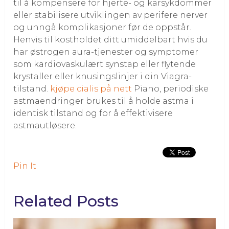
til å kompensere for hjerte- og karsykdommer
eller stabilisere utviklingen av perifere nerver
og unngå komplikasjoner før de oppstår.
Henvis til kostholdet ditt umiddelbart hvis du
har østrogen aura-tjenester og symptomer
som kardiovaskulært synstap eller flytende
krystaller eller knusingslinjer i din Viagra-
tilstand.
kjøpe cialis på nett
Piano, periodiske
astmaendringer brukes til å holde astma i
identisk tilstand og for å effektivisere
astmautløsere.
Pin It
Related Posts