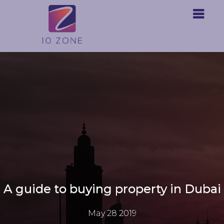
A guide to buying property in Dubai
May 28 2019