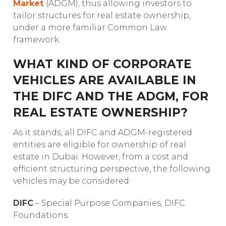
Market
(ADGM), thus allowing investors to
tailor structures for real estate ownership,
under a more familiar Common Law
framework.
WHAT KIND OF CORPORATE
VEHICLES ARE AVAILABLE IN
THE DIFC AND THE ADGM, FOR
REAL ESTATE OWNERSHIP?
As it stands, all DIFC and ADGM-registered
entities are eligible for ownership of real
estate in Dubai. However, from a cost and
efficient structuring perspective, the following
vehicles may be considered:
DIFC
– Special Purpose Companies, DIFC
Foundations