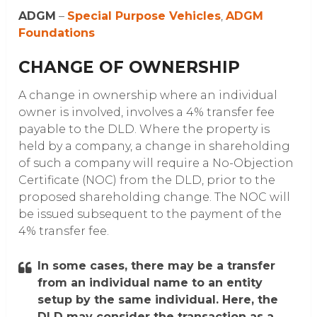
ADGM
–
Special Purpose Vehicles
,
ADGM
Foundations
CHANGE OF OWNERSHIP
A change in ownership where an individual
owner is involved, involves a 4% transfer fee
payable to the DLD. Where the property is
held by a company, a change in shareholding
of such a company will require a No-Objection
Certificate (NOC) from the DLD, prior to the
proposed shareholding change. The NOC will
be issued subsequent to the payment of the
4% transfer fee.
In some cases, there may be a transfer
from an individual name to an entity
setup by the same individual. Here, the
DLD may consider the transaction as a