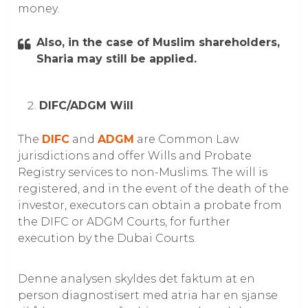
money.
Also, in the case of Muslim shareholders,
Sharia may still be applied.
DIFC/ADGM Will
The
DIFC
and
ADGM
are Common Law
jurisdictions and offer Wills and Probate
Registry services to non-Muslims. The will is
registered, and in the event of the death of the
investor, executors can obtain a probate from
the DIFC or ADGM Courts, for further
execution by the Dubai Courts.
Denne analysen skyldes det faktum at en
person diagnostisert med atria har en sjanse