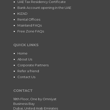
UAE Tax Residency Certificate
Bank Account opening in the UAE
KIZAD
Rental Offices
Mainland FAQs
Free Zone FAQs
QUICK LINKS
Home
About Us
Corporate Partners
Refer a friend
Contact Us
CONTACT
18th Floor, One by Omniyat
Business Bay
Dubai, United Arab Emirates