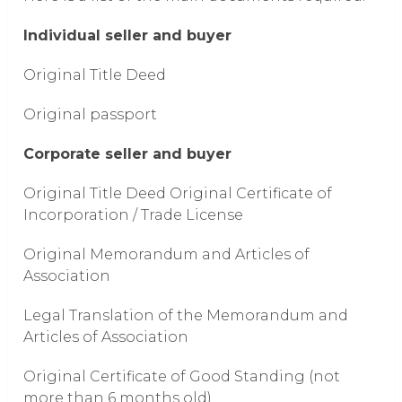
Individual seller and buyer
Original Title Deed
Original passport
Corporate seller and buyer
Original Title Deed Original Certificate of
Incorporation / Trade License
Original Memorandum and Articles of
Association
Legal Translation of the Memorandum and
Articles of Association
Original Certificate of Good Standing (not
more than 6 months old)