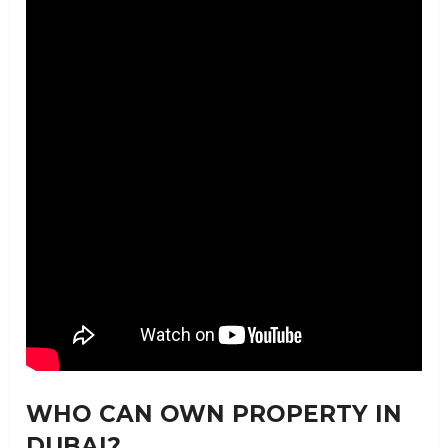
WHO CAN OWN PROPERTY IN
DUBAI?