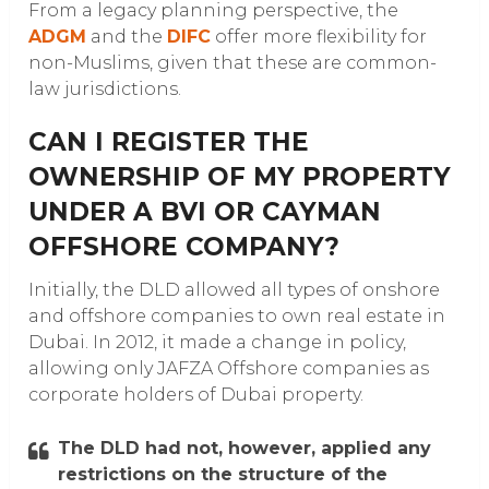
From a legacy planning perspective, the
ADGM
and the
DIFC
offer more flexibility for
non-Muslims, given that these are common-
law jurisdictions.
CAN I REGISTER THE
OWNERSHIP OF MY PROPERTY
UNDER A BVI OR CAYMAN
OFFSHORE COMPANY?
Initially, the DLD allowed all types of onshore
and offshore companies to own real estate in
Dubai. In 2012, it made a change in policy,
allowing only JAFZA Offshore companies as
corporate holders of Dubai property.
The DLD had not, however, applied any
restrictions on the structure of the