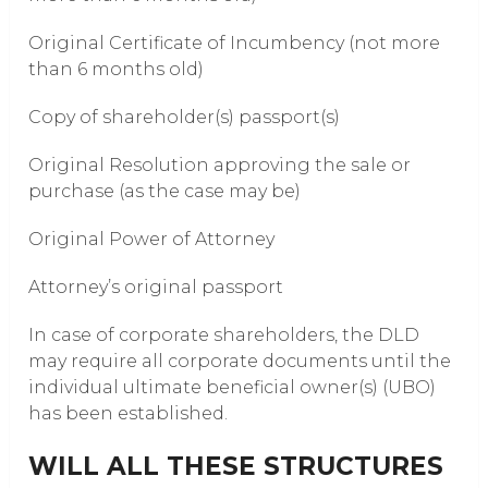
Original Certificate of Incumbency (not more
than 6 months old)
Copy of shareholder(s) passport(s)
Original Resolution approving the sale or
purchase (as the case may be)
Original Power of Attorney
Attorney’s original passport
In case of corporate shareholders, the DLD
may require all corporate documents until the
individual ultimate beneficial owner(s) (UBO)
has been established.
WILL ALL THESE STRUCTURES