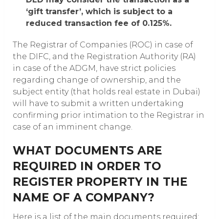
‘gift transfer’, which is subject to a
reduced transaction fee of 0.125%.
The Registrar of Companies (ROC) in case of
the DIFC, and the Registration Authority (RA)
in case of the ADGM, have strict policies
regarding change of ownership, and the
subject entity (that holds real estate in Dubai)
will have to submit a written undertaking
confirming prior intimation to the Registrar in
case of an imminent change.
WHAT DOCUMENTS ARE
REQUIRED IN ORDER TO
REGISTER PROPERTY IN THE
NAME OF A COMPANY?
Here is a list of the main documents required: