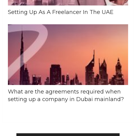
Setting Up As A Freelancer In The UAE
What are the agreements required when
setting up a company in Dubai mainland?