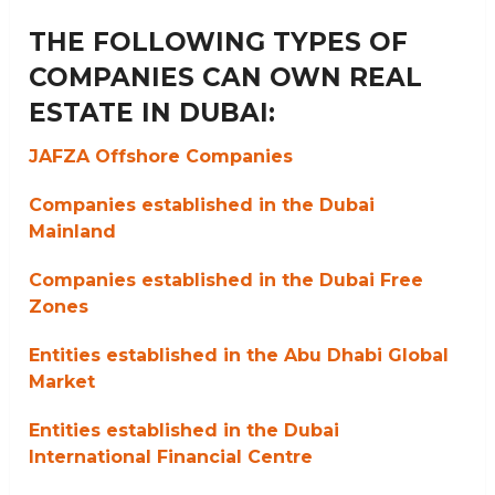
THE FOLLOWING TYPES OF
COMPANIES CAN OWN REAL
ESTATE IN DUBAI:
JAFZA Offshore Companies
Companies established in the Dubai
Mainland
Companies established in the Dubai Free
Zones
Entities established in the Abu Dhabi Global
Market
Entities established in the Dubai
International Financial Centre