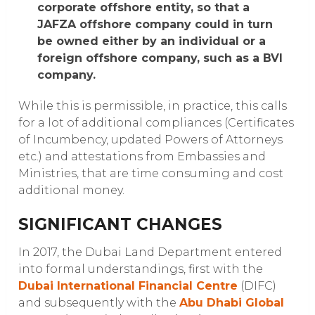
corporate offshore entity, so that a
JAFZA offshore company could in turn
be owned either by an individual or a
foreign offshore company, such as a BVI
company.
While this is permissible, in practice, this calls
for a lot of additional compliances (Certificates
of Incumbency, updated Powers of Attorneys
etc.) and attestations from Embassies and
Ministries, that are time consuming and cost
additional money.
SIGNIFICANT CHANGES
In 2017, the Dubai Land Department entered
into formal understandings, first with the
Dubai International Financial Centre
(DIFC)
and subsequently with the
Abu Dhabi Global