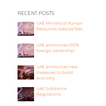
RECENT POSTS
UAE Ministry of Human
Resources reduces fees …
UAE announces 100%
foreign ownership!
UAE announces new
measures to boost
economy
UAE Substance
Regulations