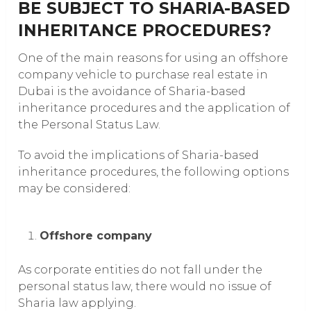
BE SUBJECT TO SHARIA-BASED
INHERITANCE PROCEDURES?
One of the main reasons for using an offshore
company vehicle to purchase real estate in
Dubai is the avoidance of Sharia-based
inheritance procedures and the application of
the Personal Status Law.
To avoid the implications of Sharia-based
inheritance procedures, the following options
may be considered:
Offshore company
As corporate entities do not fall under the
personal status law, there would no issue of
Sharia law applying.