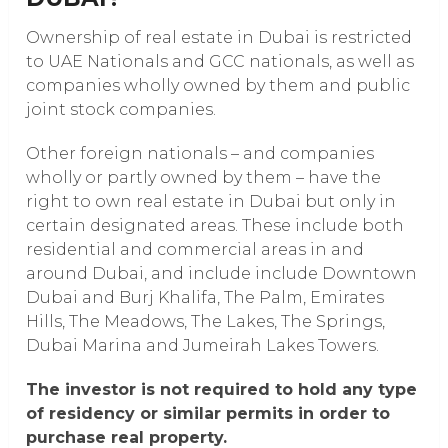
Ownership of real estate in Dubai is restricted
to UAE Nationals and GCC nationals, as well as
companies wholly owned by them and public
joint stock companies.
Other foreign nationals – and companies
wholly or partly owned by them – have the
right to own real estate in Dubai but only in
certain designated areas. These include both
residential and commercial areas in and
around Dubai, and include include Downtown
Dubai and Burj Khalifa, The Palm, Emirates
Hills, The Meadows, The Lakes, The Springs,
Dubai Marina and Jumeirah Lakes Towers.
The investor is not required to hold any type
of residency or similar permits in order to
purchase real property.