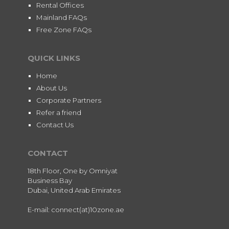
Rental Offices
Mainland FAQs
Free Zone FAQs
QUICK LINKS
Home
About Us
Corporate Partners
Refer a friend
Contact Us
CONTACT
18th Floor, One by Omniyat
Business Bay
Dubai, United Arab Emirates
E-mail: connect(at)10zone.ae