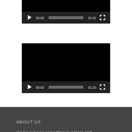
00:00
01:01
Video
Player
00:00
01:10
ABOUT US
We have been consulting investors and