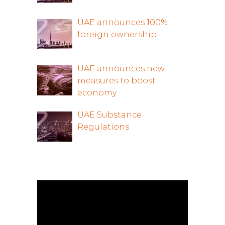
UAE announces 100%
foreign ownership!
UAE announces new
measures to boost
economy
UAE Substance
Regulations
Video
Player