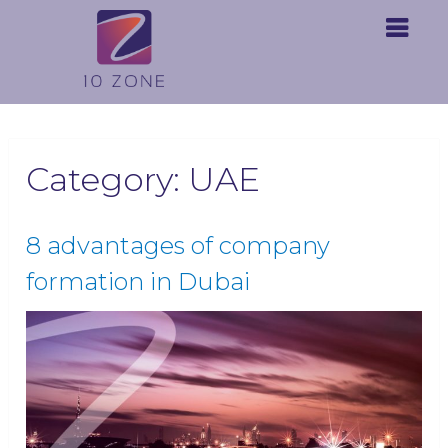
Category:
UAE
8 advantages of company
formation in Dubai