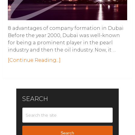
8 advantages of company formation in Dubai
Before the year 2000, Dubai was well-known
for being a prominent player in the pearl
industry and then the oil industry. Now, it …
[Continue Reading...]
SEARCH
Search