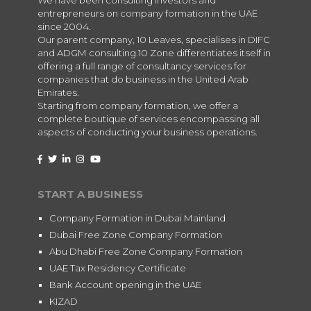
entrepreneurs on company formation in the UAE
since 2004.
Our parent company, 10 Leaves, specialises in DIFC
and ADGM consulting.10 Zone differentiates itself in
offering a full range of consultancy services for
companies that do business in the United Arab
Emirates.
Starting from company formation, we offer a
complete boutique of services encompassing all
aspects of conducting your business operations.
START A BUSINESS
Company Formation in Dubai Mainland
Dubai Free Zone Company Formation
Abu Dhabi Free Zone Company Formation
UAE Tax Residency Certificate
Bank Account opening in the UAE
KIZAD