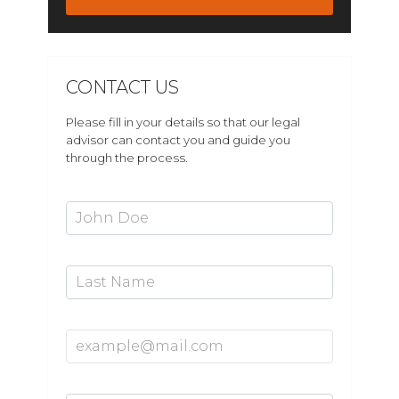
CONTACT US
Please fill in your details so that our legal
advisor can contact you and guide you
through the process.
First Name*
Last Name
Email Address*
Mobile Number*