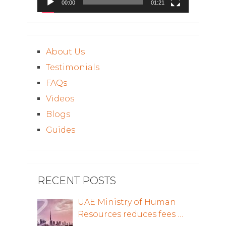
00:00
01:21
About Us
Testimonials
FAQs
Videos
Blogs
Guides
RECENT POSTS
UAE Ministry of Human
Resources reduces fees …