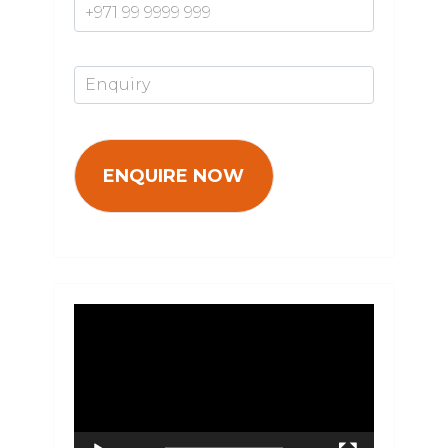
Enquiry*
Video
Player