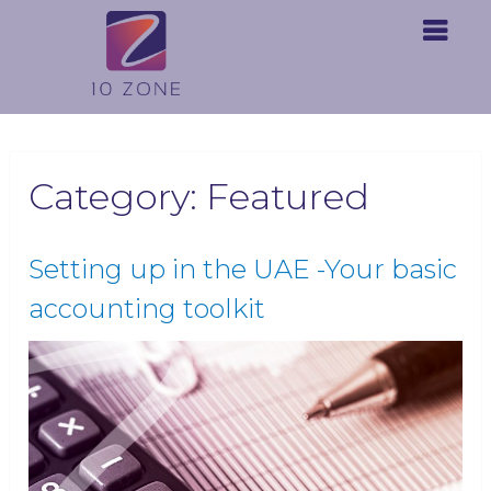
Category:
Featured
Setting up in the UAE -Your basic
accounting toolkit