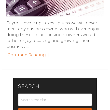
Payroll, invoicing, taxes… guess we will never
meet any business owner who will ever enjoy
doing these. In fact business owners would
rather enjoy focusing and growing their
business. …
[Continue Reading...]
SEARCH