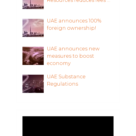
Resources reduces fees …
UAE announces 100%
foreign ownership!
UAE announces new
measures to boost
economy
UAE Substance
Regulations
Video
Player