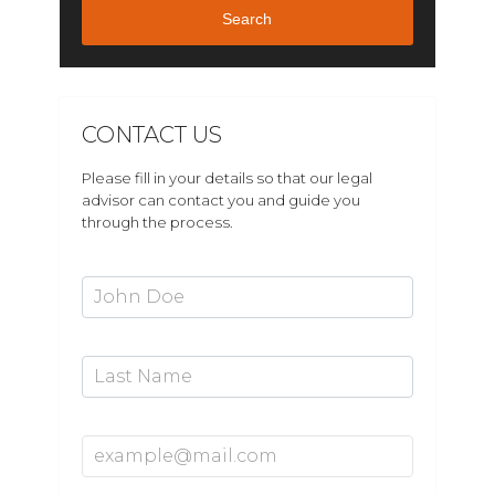
Search
CONTACT US
Please fill in your details so that our legal
advisor can contact you and guide you
through the process.
First Name*
Last Name
Email Address*