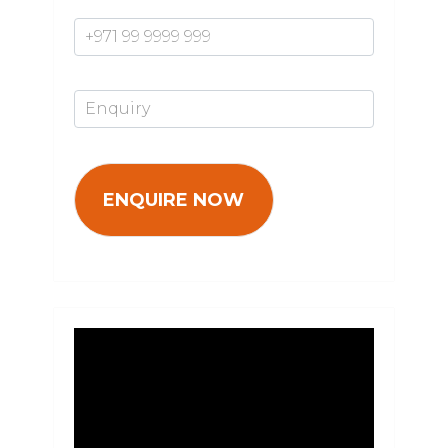
Mobile Number*
Enquiry*
Video
Player