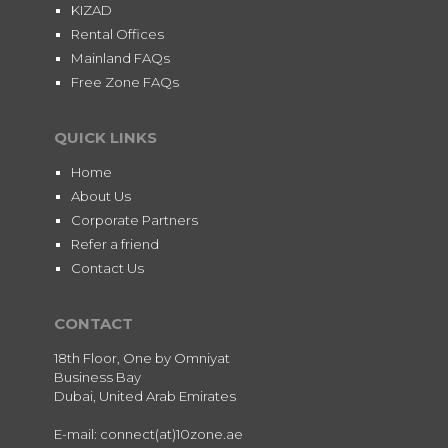
KIZAD
Rental Offices
Mainland FAQs
Free Zone FAQs
QUICK LINKS
Home
About Us
Corporate Partners
Refer a friend
Contact Us
CONTACT
18th Floor, One by Omniyat
Business Bay
Dubai, United Arab Emirates
E-mail: connect(at)10zone.ae