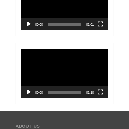
00:00
01:01
Video
Player
00:00
01:10
ABOUT US