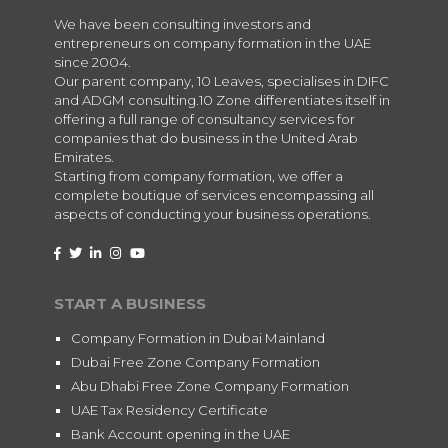
We have been consulting investors and
entrepreneurs on company formation in the UAE
since 2004.
Our parent company, 10 Leaves, specialises in DIFC
and ADGM consulting.10 Zone differentiates itself in
offering a full range of consultancy services for
companies that do business in the United Arab
Emirates.
Starting from company formation, we offer a
complete boutique of services encompassing all
aspects of conducting your business operations.
START A BUSINESS
Company Formation in Dubai Mainland
Dubai Free Zone Company Formation
Abu Dhabi Free Zone Company Formation
UAE Tax Residency Certificate
Bank Account opening in the UAE