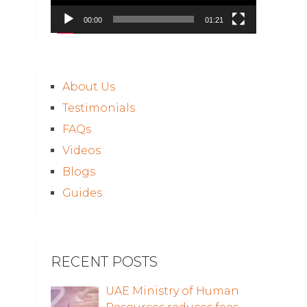
00:00
01:21
About Us
Testimonials
FAQs
Videos
Blogs
Guides
RECENT POSTS
UAE Ministry of Human