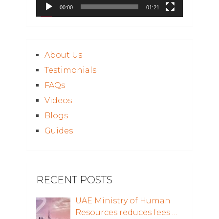
00:00
01:21
About Us
Testimonials
FAQs
Videos
Blogs
Guides
RECENT POSTS
UAE Ministry of Human
Resources reduces fees …