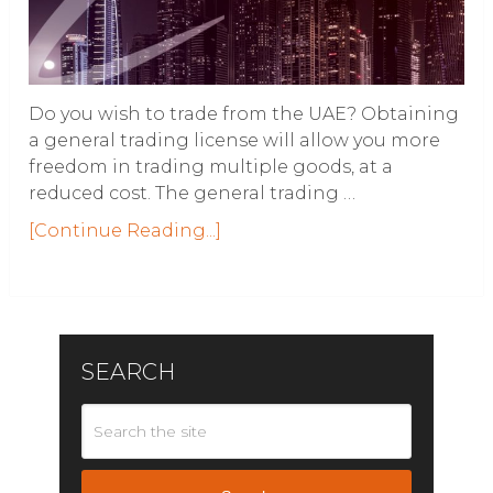
Do you wish to trade from the UAE? Obtaining
a general trading license will allow you more
freedom in trading multiple goods, at a
reduced cost. The general trading …
[Continue Reading...]
SEARCH