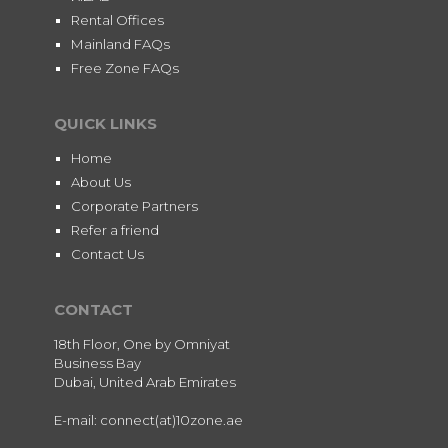
Rental Offices
Mainland FAQs
Free Zone FAQs
QUICK LINKS
Home
About Us
Corporate Partners
Refer a friend
Contact Us
CONTACT
18th Floor, One by Omniyat
Business Bay
Dubai, United Arab Emirates
E-mail: connect(at)10zone.ae