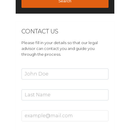
Search
CONTACT US
Please fill in your details so that our legal
advisor can contact you and guide you
through the process.
First Name*
Last Name
Email Address*
Mobile Number*