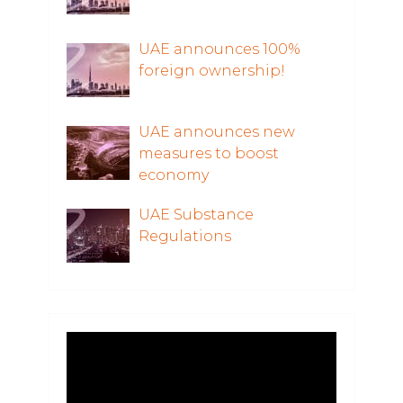
UAE announces 100%
foreign ownership!
UAE announces new
measures to boost
economy
UAE Substance
Regulations
Video
Player