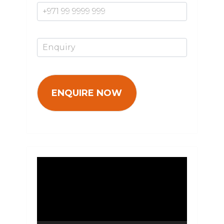
Enquiry*
Video
Player