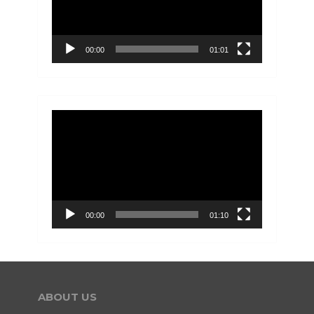
00:00
01:01
Video
Player
00:00
01:10
ABOUT US