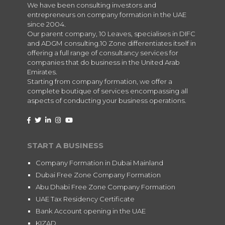
We have been consulting investors and
entrepreneurs on company formation in the UAE
since 2004.
Our parent company, 10 Leaves, specialises in DIFC
and ADGM consulting.10 Zone differentiates itself in
offering a full range of consultancy services for
companies that do business in the United Arab
Emirates.
Starting from company formation, we offer a
complete boutique of services encompassing all
aspects of conducting your business operations.
START A BUSINESS
Company Formation in Dubai Mainland
Dubai Free Zone Company Formation
Abu Dhabi Free Zone Company Formation
UAE Tax Residency Certificate
Bank Account opening in the UAE
KIZAD