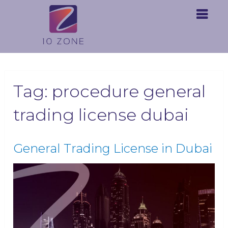
Tag:
procedure general
trading license dubai
General Trading License in Dubai