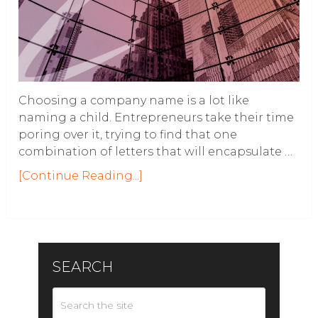
Choosing a company name is a lot like
naming a child. Entrepreneurs take their time
poring over it, trying to find that one
combination of letters that will encapsulate …
[Continue Reading...]
SEARCH