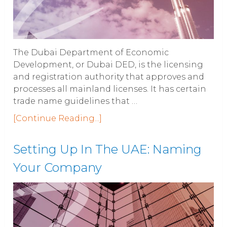
The Dubai Department of Economic
Development, or Dubai DED, is the licensing
and registration authority that approves and
processes all mainland licenses. It has certain
trade name guidelines that …
[Continue Reading...]
Setting Up In The UAE: Naming
Your Company