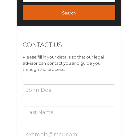
Search
CONTACT US
Please fill in your details so that our legal
advisor can contact you and guide you
through the process.
First Name*
Last Name
Email Address*