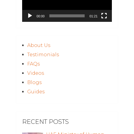
00:00
01:21
About Us
Testimonials
FAQs
Videos
Blogs
Guides
RECENT POSTS