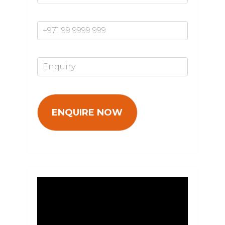
Mobile Number*
Enquiry*
Video
Player