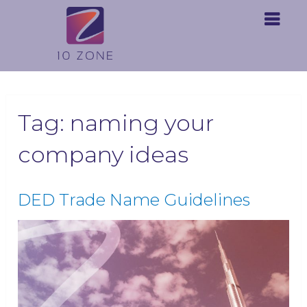
Tag:
naming your
company ideas
DED Trade Name Guidelines