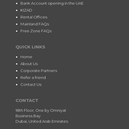
Bank Account opening in the UAE
KIZAD
Rental Offices
Mainland FAQs
Free Zone FAQs
QUICK LINKS
Home
About Us
Corporate Partners
Refer a friend
Contact Us
CONTACT
18th Floor, One by Omniyat
Business Bay
Dubai, United Arab Emirates