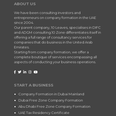
ABOUT US
We have been consulting investors and
entrepreneurs on company formation in the UAE
since 2004.
Our parent company, 10 Leaves, specialises in DIFC
and ADGM consulting.10 Zone differentiates itself in
offering a full range of consultancy services for
companies that do business in the United Arab
Emirates.
Starting from company formation, we offer a
complete boutique of services encompassing all
aspects of conducting your business operations.
START A BUSINESS
Company Formation in Dubai Mainland
Dubai Free Zone Company Formation
Abu Dhabi Free Zone Company Formation
UAE Tax Residency Certificate