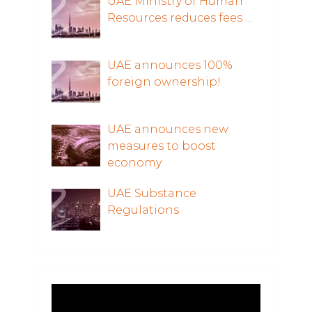
UAE Ministry of Human
Resources reduces fees …
UAE announces 100%
foreign ownership!
UAE announces new
measures to boost
economy
UAE Substance
Regulations
Video
Player