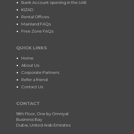
Bank Account opening in the UAE
KIZAD
Rental Offices
Mainland FAQs
Free Zone FAQs
QUICK LINKS
Home
About Us
Corporate Partners
Refer a friend
Contact Us
CONTACT
18th Floor, One by Omniyat
Business Bay
Dubai, United Arab Emirates