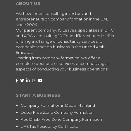
ABOUT US
We have been consulting investors and
entrepreneurs on company formation in the UAE
since 2004.
Our parent company, 10 Leaves, specialises in DIFC
and ADGM consulting.10 Zone differentiates itself in
offering a full range of consultancy services for
companies that do business in the United Arab
Emirates.
Starting from company formation, we offer a
complete boutique of services encompassing all
aspects of conducting your business operations.
START A BUSINESS
Company Formation in Dubai Mainland
Dubai Free Zone Company Formation
Abu Dhabi Free Zone Company Formation
UAE Tax Residency Certificate