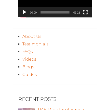
00:00
01:21
About Us
Testimonials
FAQs
Videos
Blogs
Guides
RECENT POSTS
UAE Ministry of Human