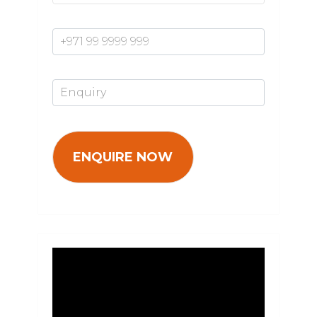
Mobile Number*
Enquiry*
Video
Player