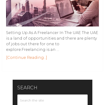
Setting Up As A Freelancer In The UAE The UAE
is a land of opportunities and there are plenty
of jobs out there for one to
explore.Freelancing is an …
[Continue Reading...]
SEARCH