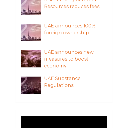
Resources reduces fees …
UAE announces 100%
foreign ownership!
UAE announces new
measures to boost
economy
UAE Substance
Regulations
Video
Player