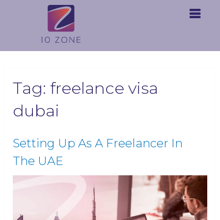
Tag:
freelance visa
dubai
Setting Up As A Freelancer In
The UAE