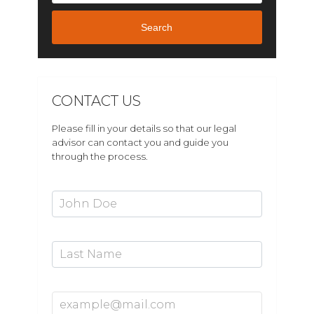
Search
CONTACT US
Please fill in your details so that our legal
advisor can contact you and guide you
through the process.
First Name*
Last Name
Email Address*