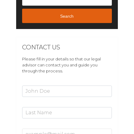
Search
CONTACT US
Please fill in your details so that our legal
advisor can contact you and guide you
through the process.
First Name*
Last Name
Email Address*