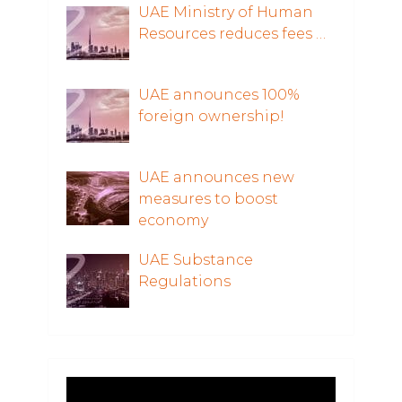
UAE Ministry of Human
Resources reduces fees …
UAE announces 100%
foreign ownership!
UAE announces new
measures to boost
economy
UAE Substance
Regulations
Video