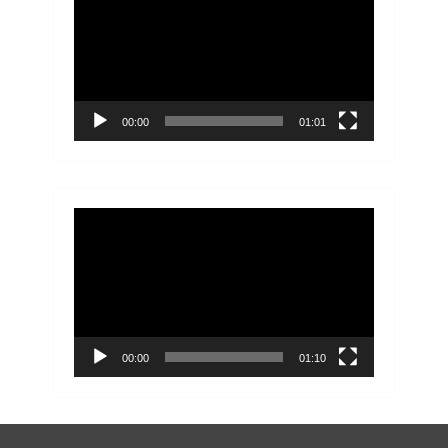
Player
00:00
01:01
Video
Player
00:00
01:10