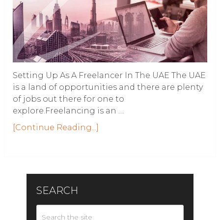
Setting Up As A Freelancer In The UAE The UAE
is a land of opportunities and there are plenty
of jobs out there for one to
explore.Freelancing is an …
[Continue Reading...]
SEARCH