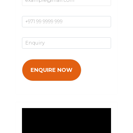
Mobile Number*
Enquiry*
Video
Player