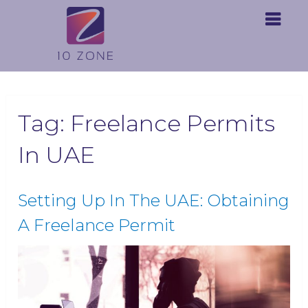
Tag:
Freelance Permits
In UAE
Setting Up In The UAE: Obtaining
A Freelance Permit