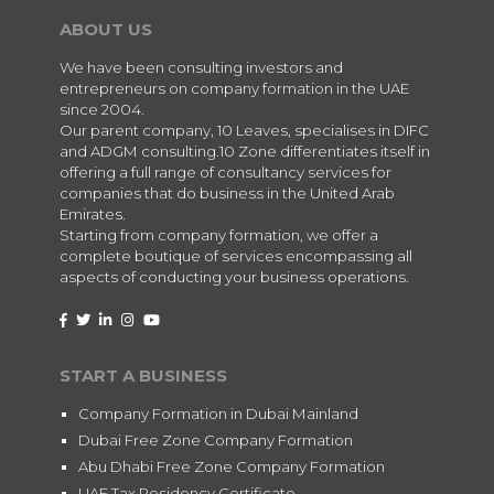
ABOUT US
We have been consulting investors and
entrepreneurs on company formation in the UAE
since 2004.
Our parent company, 10 Leaves, specialises in DIFC
and ADGM consulting.10 Zone differentiates itself in
offering a full range of consultancy services for
companies that do business in the United Arab
Emirates.
Starting from company formation, we offer a
complete boutique of services encompassing all
aspects of conducting your business operations.
START A BUSINESS
Company Formation in Dubai Mainland
Dubai Free Zone Company Formation
Abu Dhabi Free Zone Company Formation
UAE Tax Residency Certificate