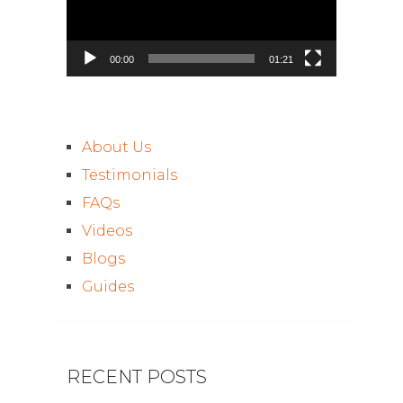
00:00
01:21
About Us
Testimonials
FAQs
Videos
Blogs
Guides
RECENT POSTS