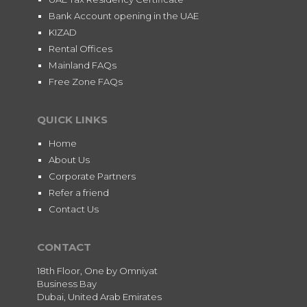
Bank Account opening in the UAE
KIZAD
Rental Offices
Mainland FAQs
Free Zone FAQs
QUICK LINKS
Home
About Us
Corporate Partners
Refer a friend
Contact Us
CONTACT
18th Floor, One by Omniyat
Business Bay
Dubai, United Arab Emirates