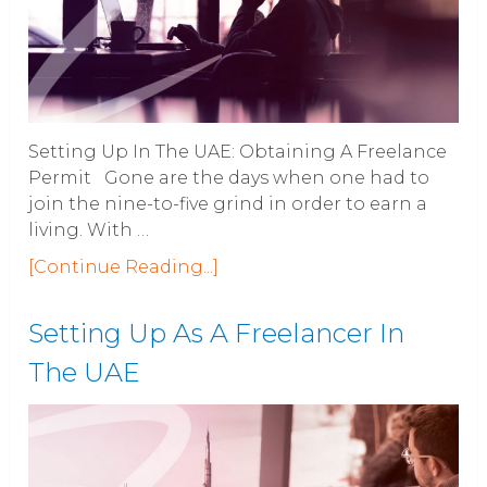
Setting Up In The UAE: Obtaining A Freelance
Permit Gone are the days when one had to
join the nine-to-five grind in order to earn a
living. With …
[Continue Reading...]
Setting Up As A Freelancer In
The UAE