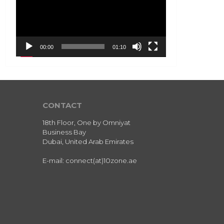
00:00
01:10
CONTACT
18th Floor, One by Omniyat
Business Bay
Dubai, United Arab Emirates
E-mail: connect(at)10zone.ae