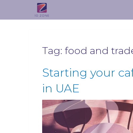
Tag:
food and trad
Starting your ca
in UAE