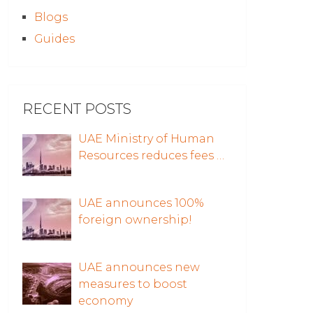
Blogs
Guides
RECENT POSTS
UAE Ministry of Human
Resources reduces fees …
UAE announces 100%
foreign ownership!
UAE announces new
measures to boost
economy