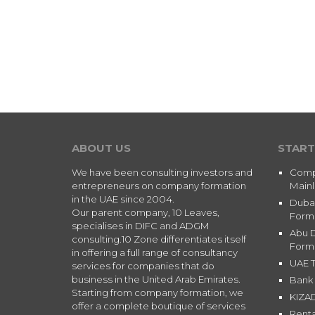
ABOUT US
START
We have been consulting investors and
Comp
entrepreneurs on company formation
Main
in the UAE since 2004.
Duba
Our parent company, 10 Leaves,
Form
specialises in DIFC and ADGM
Abu 
consulting.10 Zone differentiates itself
Form
in offering a full range of consultancy
UAE T
services for companies that do
business in the United Arab Emirates.
Bank 
Starting from company formation, we
KIZA
offer a complete boutique of services
Renta