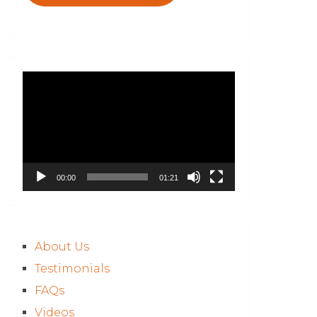
Video
Player
00:00
01:21
About Us
Testimonials
FAQs
Videos