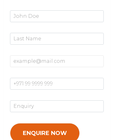
First Name*
Last Name
Email Address*
Mobile Number*
Enquiry*