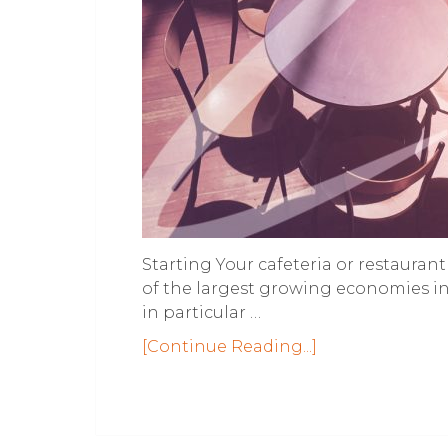
Starting Your cafeteria or restaura
of the largest growing economies in
in particular …
[Continue Reading...]