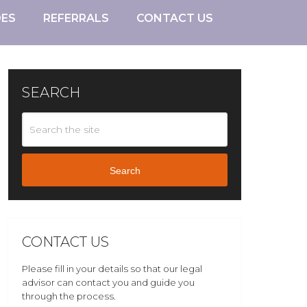
DES
REFERRALS
CONTACT US
SEARCH
Search
CONTACT US
Please fill in your details so that our legal
advisor can contact you and guide you
through the process.