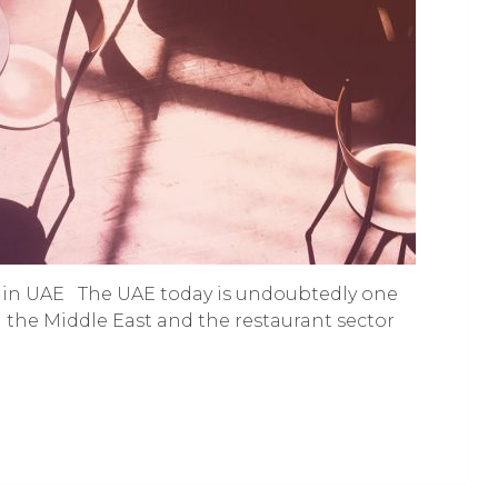
nt in UAE The UAE today is undoubtedly one
 the Middle East and the restaurant sector