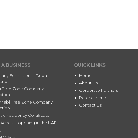
 A BUSINESS
QUICK LINKS
any Formation in Dubai
Home
land
About Us
i Free Zone Company
Corporate Partners
ation
Refer a friend
Dhabi Free Zone Company
Contact Us
ation
ax Residency Certificate
Account opening in the UAE
D
l Offices