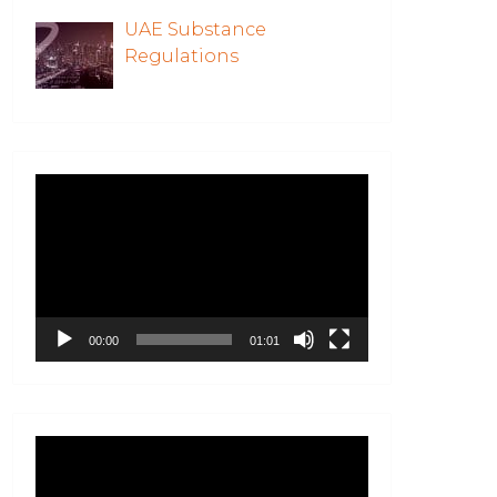
UAE Substance
Regulations
Video
Player
00:00
01:01
Video
Player