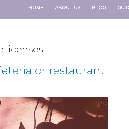
HOME
ABOUT US
BLOG
GUI
e licenses
feteria or restaurant