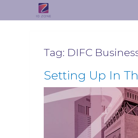
Tag:
DIFC Busines
Setting Up In T