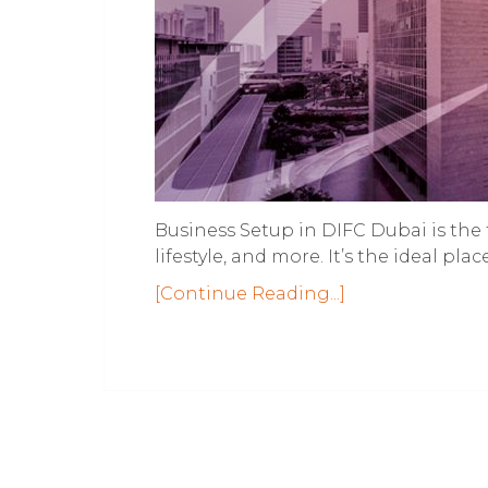
Business Setup in DIFC Dubai is the 
lifestyle, and more. It’s the ideal pl
[Continue Reading...]