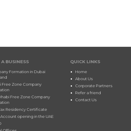
 A BUSINESS
QUICK LINKS
any Formation in Dubai
Home
land
About Us
i Free Zone Company
Corporate Partners
ation
Refer a friend
Dhabi Free Zone Company
Contact Us
ation
ax Residency Certificate
Account opening in the UAE
D
l Offices