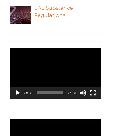
UAE Substance
Regulations
Video
Player
00:00
01:01
Video
Player