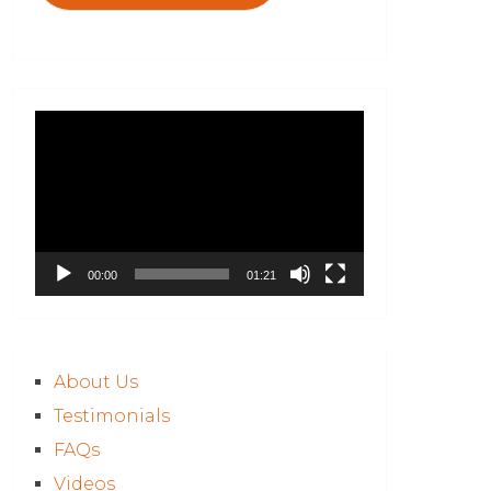
Video
Player
00:00
01:21
About Us
Testimonials
FAQs
Videos