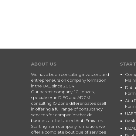
ABOUT US
START
We have been consulting investors and
Comp
entrepreneurs on company formation
Main
in the UAE since 2004.
Duba
Our parent company, 10 Leaves,
Form
specialises in DIFC and ADGM
Abu 
consulting.10 Zone differentiates itself
Form
in offering a full range of consultancy
UAE T
services for companies that do
business in the United Arab Emirates.
Bank 
Starting from company formation, we
KIZA
offer a complete boutique of services
Renta