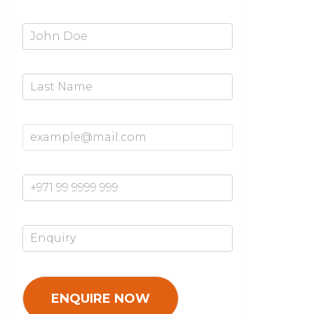
First Name*
Last Name
Email Address*
Mobile Number*
Enquiry*