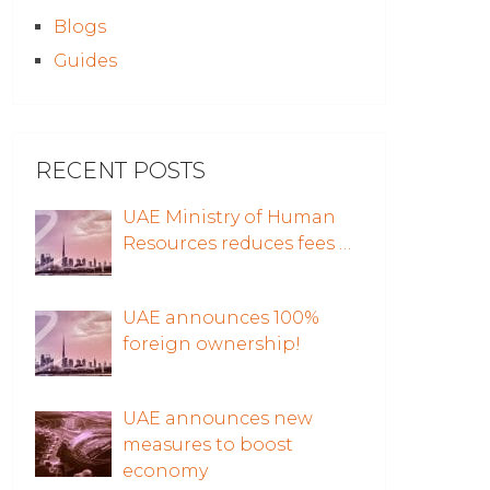
Blogs
Guides
RECENT POSTS
UAE Ministry of Human
Resources reduces fees …
UAE announces 100%
foreign ownership!
UAE announces new
measures to boost
economy