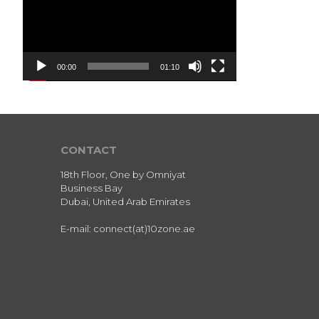
00:00
01:10
CONTACT
18th Floor, One by Omniyat
Business Bay
Dubai, United Arab Emirates
E-mail: connect(at)10zone.ae