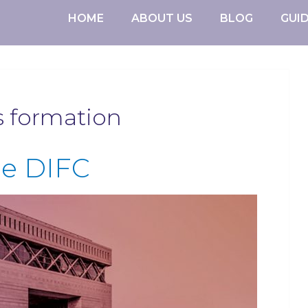
HOME
ABOUT US
BLOG
GUI
s formation
he DIFC