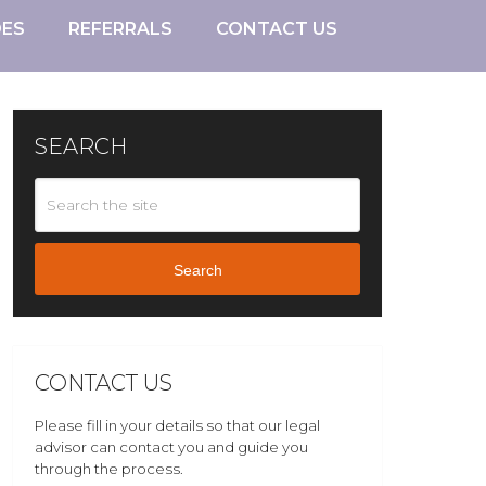
DES
REFERRALS
CONTACT US
SEARCH
Search
CONTACT US
Please fill in your details so that our legal
advisor can contact you and guide you
through the process.