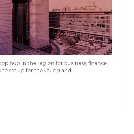
top hub in the region for business, finance,
ace to set up for the young and …