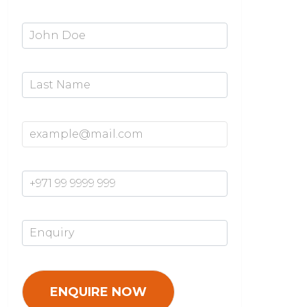
First Name*
Last Name
Email Address*
Mobile Number*
Enquiry*