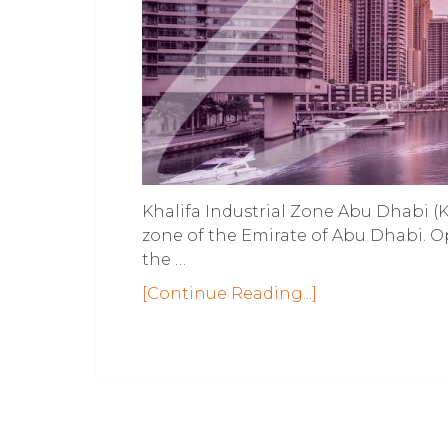
Khalifa Industrial Zone Abu Dhabi (KI
zone of the Emirate of Abu Dhabi. O
the …
[Continue Reading...]