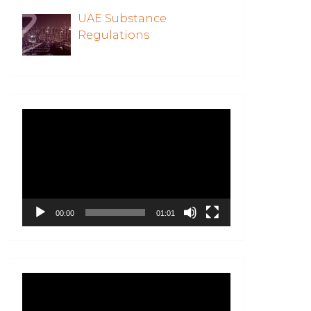
UAE Substance
Regulations
Video
Player
00:00
01:01
Video
Player