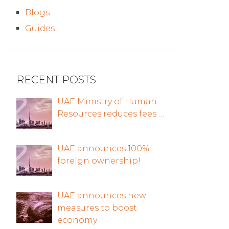
Blogs
Guides
RECENT POSTS
UAE Ministry of Human
Resources reduces fees …
UAE announces 100%
foreign ownership!
UAE announces new
measures to boost
economy