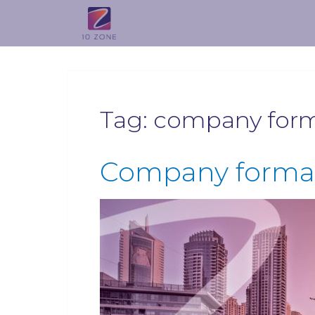
Tag:
company forma
Company format