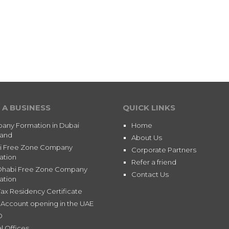
 A BUSINESS
QUICK LINKS
any Formation in Dubai
Home
land
About Us
i Free Zone Company
Corporate Partners
ation
Refer a friend
Dhabi Free Zone Company
Contact Us
ation
ax Residency Certificate
Account opening in the UAE
D
l Offices