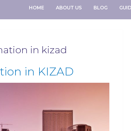
HOME
ABOUT US
BLOG
GUI
tion in kizad
ion in KIZAD