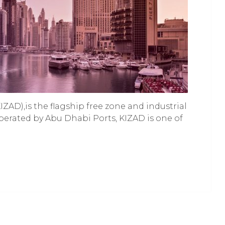
ZAD),is the flagship free zone and industrial
perated by Abu Dhabi Ports, KIZAD is one of