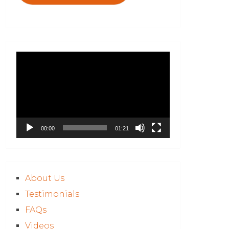
Video
Player
00:00
01:21
About Us
Testimonials
FAQs
Videos