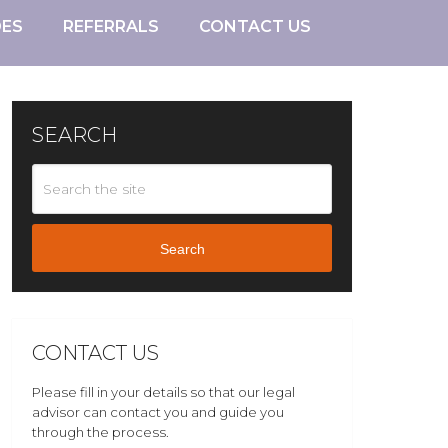
DES
REFERRALS
CONTACT US
SEARCH
Search
CONTACT US
Please fill in your details so that our legal
advisor can contact you and guide you
through the process.