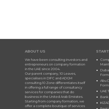
ABOUT US
START
We have been consulting investors and
Comp
entrepreneurs on company formation
Main
in the UAE since 2004.
Duba
Our parent company, 10 Leaves,
Form
specialises in DIFC and ADGM
Abu 
consulting.10 Zone differentiates itself
Form
in offering a full range of consultancy
UAE T
services for companies that do
business in the United Arab Emirates.
Bank 
Starting from company formation, we
KIZA
offer a complete boutique of services
Renta