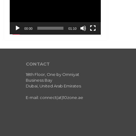
00:00
01:10
CONTACT
18th Floor, One by Omniyat
Business Bay
Dubai, United Arab Emirates
E-mail: connect(at)10zone.ae