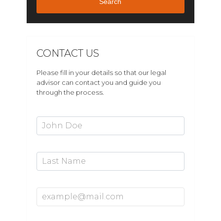
Search
CONTACT US
Please fill in your details so that our legal
advisor can contact you and guide you
through the process.
First Name*
Last Name
Email Address*
Mobile Number*