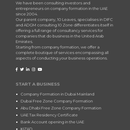
We have been consulting investors and
entrepreneurs on company formation in the UAE
since 2004.
Our parent company, 10 Leaves, specialises in DIFC
and ADGM consulting.10 Zone differentiates itself in
offering a full range of consultancy services for
companies that do business in the United Arab
Emirates.
Starting from company formation, we offer a
complete boutique of services encompassing all
aspects of conducting your business operations.
START A BUSINESS
Company Formation in Dubai Mainland
Dubai Free Zone Company Formation
Abu Dhabi Free Zone Company Formation
UAE Tax Residency Certificate
Bank Account opening in the UAE
KIZAD