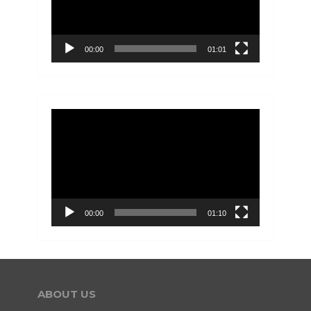
00:00
01:01
Video
Player
00:00
01:10
ABOUT US