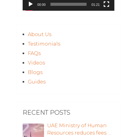
00:00
01:21
About Us
Testimonials
FAQs
Videos
Blogs
Guides
RECENT POSTS
UAE Ministry of Human
Resources reduces fees …