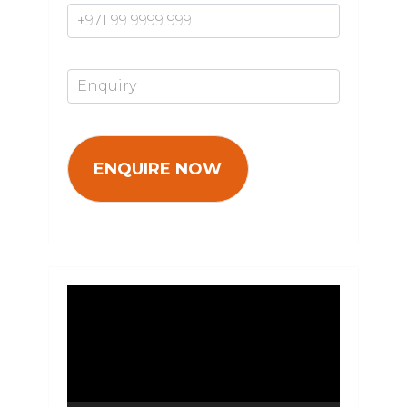
Enquiry*
Video
Player