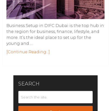
Business Setup in DIFC Dubai is the top hub in
the region for business, finance, lifestyle, and
more. It’s the ideal place to set up for the
young and …
[Continue Reading...]
SEARCH