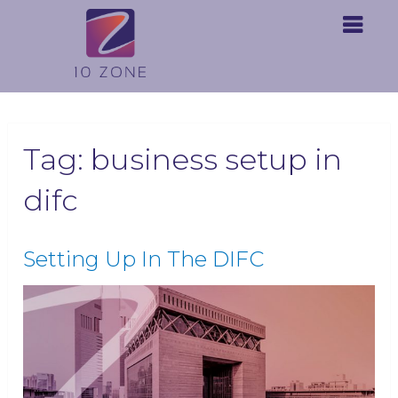
Tag:
business setup in
difc
Setting Up In The DIFC