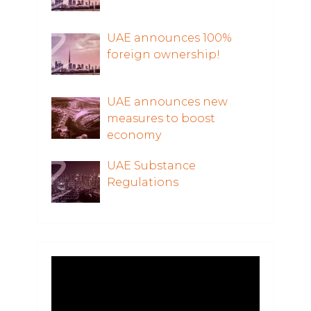
UAE announces 100%
foreign ownership!
UAE announces new
measures to boost
economy
UAE Substance
Regulations
Video
Player