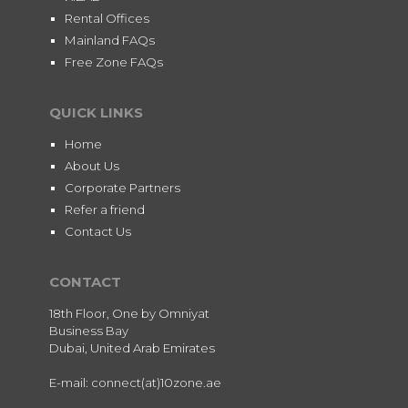
Rental Offices
Mainland FAQs
Free Zone FAQs
QUICK LINKS
Home
About Us
Corporate Partners
Refer a friend
Contact Us
CONTACT
18th Floor, One by Omniyat
Business Bay
Dubai, United Arab Emirates
E-mail: connect(at)10zone.ae