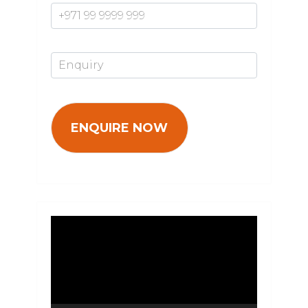
Enquiry*
Video
Player