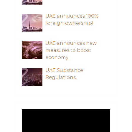
UAE announces 100%
foreign ownership!
UAE announces new
measures to boost
economy
UAE Substance
Regulations
Video
Player