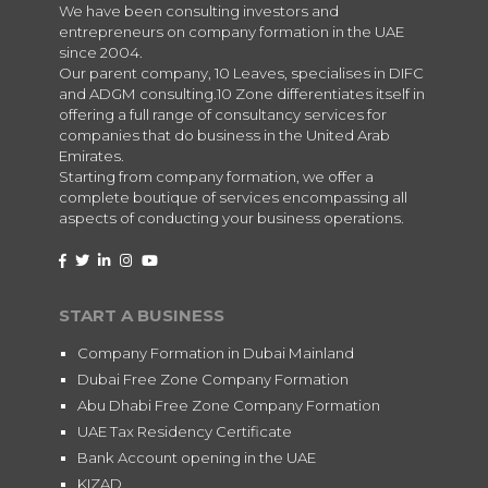
We have been consulting investors and
entrepreneurs on company formation in the UAE
since 2004.
Our parent company, 10 Leaves, specialises in DIFC
and ADGM consulting.10 Zone differentiates itself in
offering a full range of consultancy services for
companies that do business in the United Arab
Emirates.
Starting from company formation, we offer a
complete boutique of services encompassing all
aspects of conducting your business operations.
START A BUSINESS
Company Formation in Dubai Mainland
Dubai Free Zone Company Formation
Abu Dhabi Free Zone Company Formation
UAE Tax Residency Certificate
Bank Account opening in the UAE
KIZAD