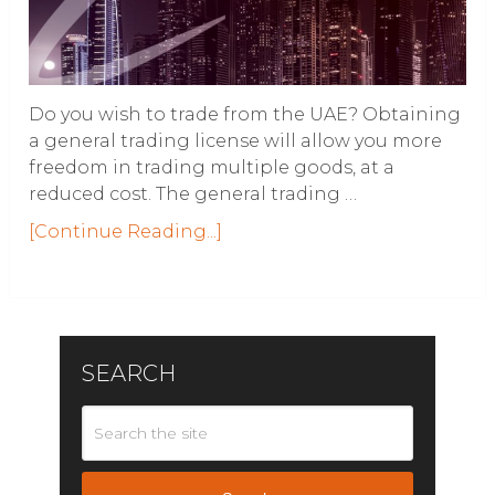
Do you wish to trade from the UAE? Obtaining
a general trading license will allow you more
freedom in trading multiple goods, at a
reduced cost. The general trading …
[Continue Reading...]
SEARCH