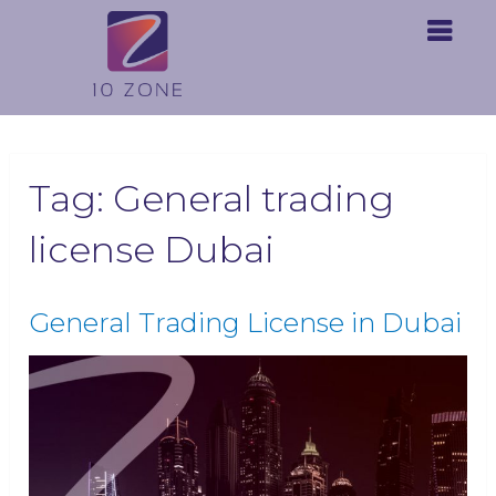
Tag:
General trading
license Dubai
General Trading License in Dubai