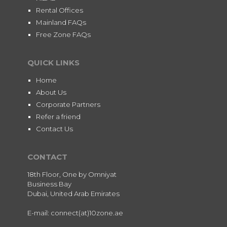
Rental Offices
Mainland FAQs
Free Zone FAQs
QUICK LINKS
Home
About Us
Corporate Partners
Refer a friend
Contact Us
CONTACT
18th Floor, One by Omniyat
Business Bay
Dubai, United Arab Emirates
E-mail: connect(at)10zone.ae