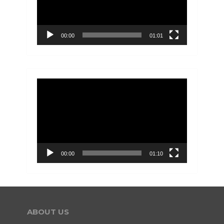
00:00
01:01
Video
Player
00:00
01:10
ABOUT US