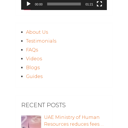
00:00
01:21
About Us
Testimonials
FAQs
Videos
Blogs
Guides
RECENT POSTS
UAE Ministry of Human
Resources reduces fees …