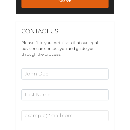
Search
CONTACT US
Please fill in your details so that our legal
advisor can contact you and guide you
through the process.
First Name*
Last Name
Email Address*
Mobile Number*