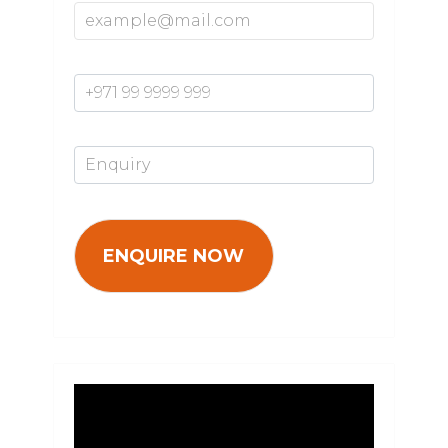
Mobile Number*
Enquiry*
Video
Player