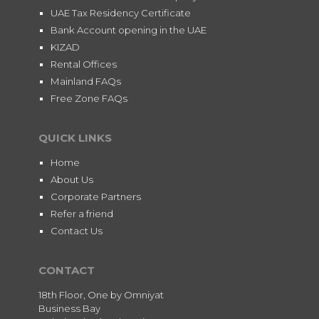
UAE Tax Residency Certificate
Bank Account opening in the UAE
KIZAD
Rental Offices
Mainland FAQs
Free Zone FAQs
QUICK LINKS
Home
About Us
Corporate Partners
Refer a friend
Contact Us
CONTACT
18th Floor, One by Omniyat
Business Bay