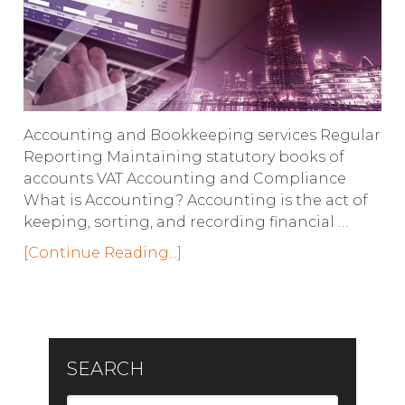
Accounting and Bookkeeping services Regular
Reporting Maintaining statutory books of
accounts VAT Accounting and Compliance
What is Accounting? Accounting is the act of
keeping, sorting, and recording financial …
[Continue Reading...]
SEARCH