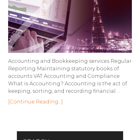
Accounting and Bookkeeping services Regular
Reporting Maintaining statutory books of
accounts VAT Accounting and Compliance
What is Accounting? Accounting is the act of
keeping, sorting, and recording financial …
[Continue Reading...]