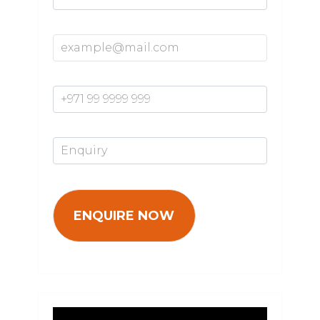
Email Address*
Mobile Number*
Enquiry*
Video