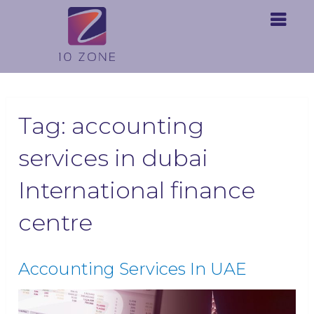
Tag:
accounting
services in dubai
International finance
centre
Accounting Services In UAE