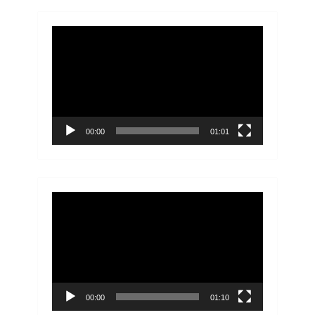
Video
Player
00:00
01:01
Video
Player
00:00
01:10