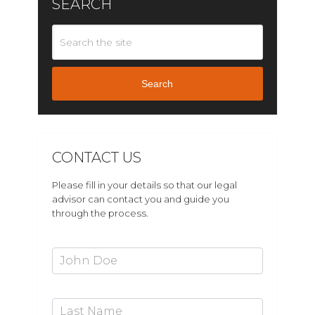
SEARCH
Search
CONTACT US
Please fill in your details so that our legal
advisor can contact you and guide you
through the process.
First Name*
Last Name