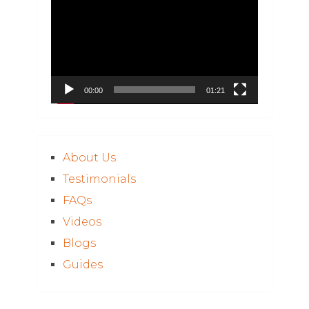
Player
00:00
01:21
About Us
Testimonials
FAQs
Videos
Blogs
Guides