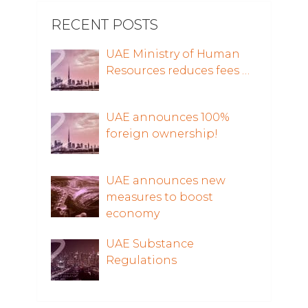
RECENT POSTS
UAE Ministry of Human
Resources reduces fees …
UAE announces 100%
foreign ownership!
UAE announces new
measures to boost
economy
UAE Substance
Regulations