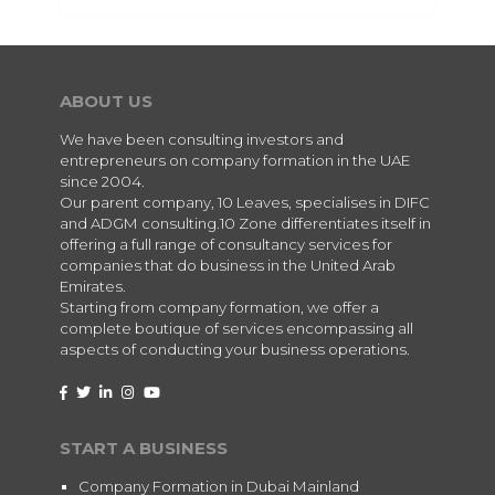
ABOUT US
We have been consulting investors and
entrepreneurs on company formation in the UAE
since 2004.
Our parent company, 10 Leaves, specialises in DIFC
and ADGM consulting.10 Zone differentiates itself in
offering a full range of consultancy services for
companies that do business in the United Arab
Emirates.
Starting from company formation, we offer a
complete boutique of services encompassing all
aspects of conducting your business operations.
START A BUSINESS
Company Formation in Dubai Mainland