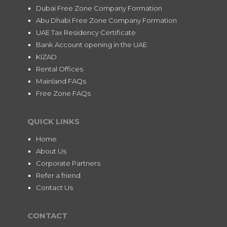
Dubai Free Zone Company Formation
Abu Dhabi Free Zone Company Formation
UAE Tax Residency Certificate
Bank Account opening in the UAE
KIZAD
Rental Offices
Mainland FAQs
Free Zone FAQs
QUICK LINKS
Home
About Us
Corporate Partners
Refer a friend
Contact Us
CONTACT